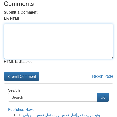
Comments
Submit a Comment
No HTML
HTML is disabled
Report Page
Search
Go
Published News
1
ونيت|ونيت نقل|نقل عفش|ونيت نقل عفش بالرياض|