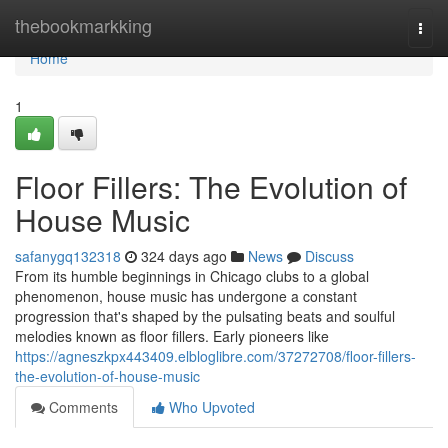
Home
thebookmarkking
Togg
navi
Home
1
Floor Fillers: The Evolution of
House Music
safanygq132318
324 days ago
News
Discuss
From its humble beginnings in Chicago clubs to a global
phenomenon, house music has undergone a constant
progression that's shaped by the pulsating beats and soulful
melodies known as floor fillers. Early pioneers like
https://agneszkpx443409.elbloglibre.com/37272708/floor-fillers-
the-evolution-of-house-music
Comments
Who Upvoted