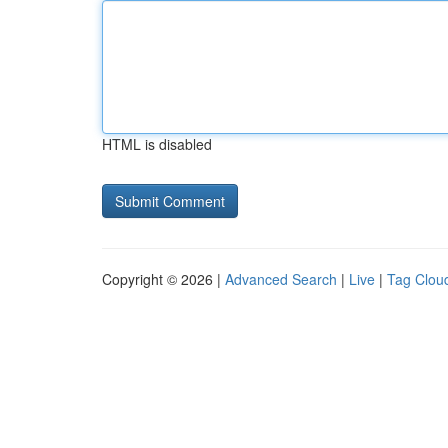
HTML is disabled
Copyright © 2026 |
Advanced Search
|
Live
|
Tag Clou