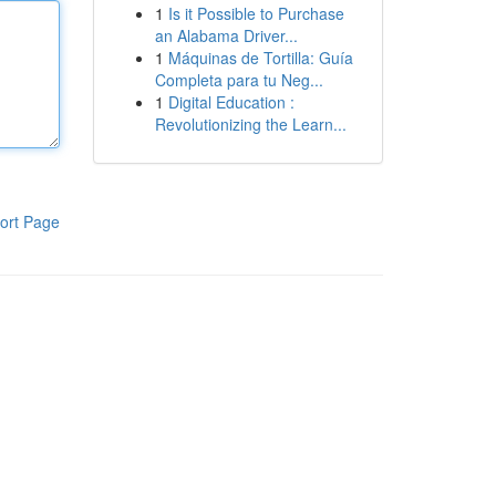
1
Is it Possible to Purchase
an Alabama Driver...
1
Máquinas de Tortilla: Guía
Completa para tu Neg...
1
Digital Education :
Revolutionizing the Learn...
ort Page