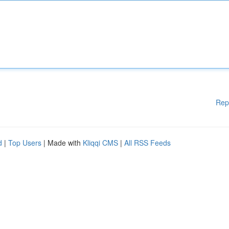
Rep
d
|
Top Users
| Made with
Kliqqi CMS
|
All RSS Feeds