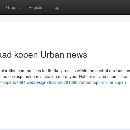
Groups
Register
Login
rraad kopen Urban news
loration communities for its likely results within the central anxious te
ll the corresponding mistake log out of your Net server and submit it our
ipphkopen54084.webdesign96.com/37818895/about-ipph-online-kopen