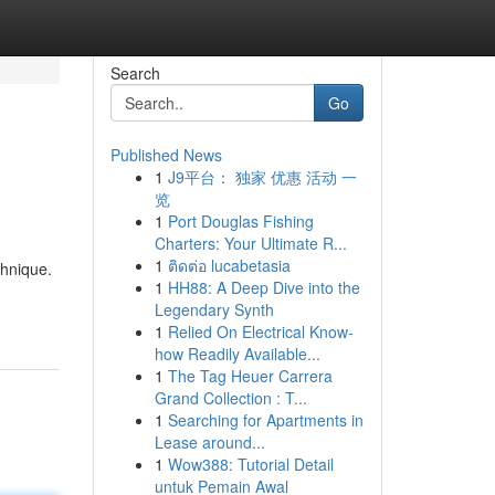
Search
Go
Published News
1
J9平台： 独家 优惠 活动 一
览
1
Port Douglas Fishing
Charters: Your Ultimate R...
1
ติดต่อ lucabetasia
chnique.
1
HH88: A Deep Dive into the
Legendary Synth
1
Relied On Electrical Know-
how Readily Available...
1
The Tag Heuer Carrera
Grand Collection : T...
1
Searching for Apartments in
Lease around...
1
Wow388: Tutorial Detail
untuk Pemain Awal