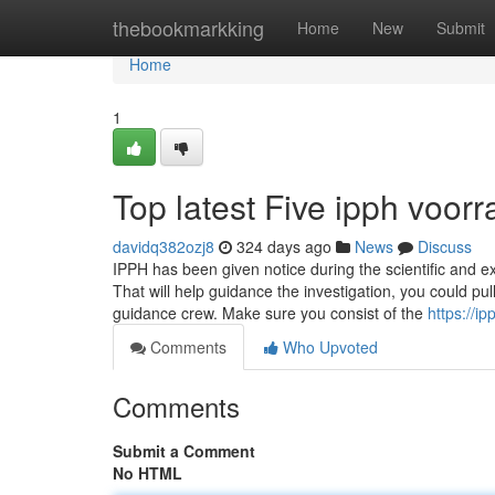
Home
thebookmarkking
Home
New
Submit
Home
1
Top latest Five ipph voo
davidq382ozj8
324 days ago
News
Discuss
IPPH has been given notice during the scientific and exp
That will help guidance the investigation, you could pu
guidance crew. Make sure you consist of the
https://
Comments
Who Upvoted
Comments
Submit a Comment
No HTML