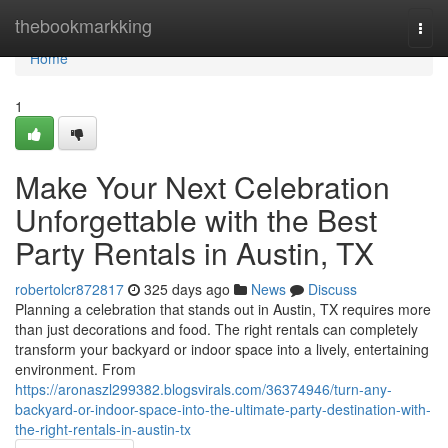
Home
thebookmarkking
Togg
navi
Home
1
Make Your Next Celebration
Unforgettable with the Best
Party Rentals in Austin, TX
robertolcr872817
325 days ago
News
Discuss
Planning a celebration that stands out in Austin, TX requires more
than just decorations and food. The right rentals can completely
transform your backyard or indoor space into a lively, entertaining
environment. From
https://aronaszl299382.blogsvirals.com/36374946/turn-any-
backyard-or-indoor-space-into-the-ultimate-party-destination-with-
the-right-rentals-in-austin-tx