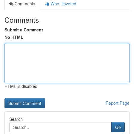
Comments
Who Upvoted
Comments
Submit a Comment
No HTML
HTML is disabled
Report Page
Search
Go