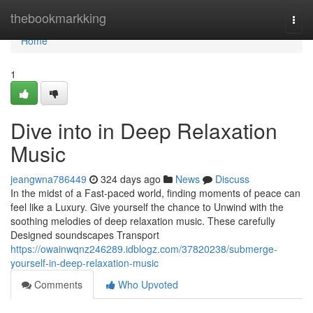
Home
thebookmarkking
Togg
navi
Home
1
Dive into in Deep Relaxation
Music
jeangwna786449
324 days ago
News
Discuss
In the midst of a Fast-paced world, finding moments of peace can
feel like a Luxury. Give yourself the chance to Unwind with the
soothing melodies of deep relaxation music. These carefully
Designed soundscapes Transport
https://owainwqnz246289.idblogz.com/37820238/submerge-
yourself-in-deep-relaxation-music
Comments
Who Upvoted