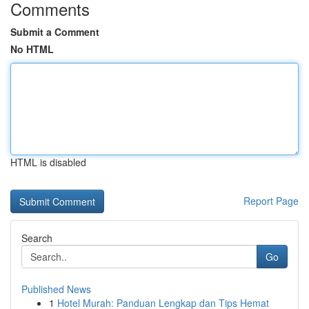
Comments
Submit a Comment
No HTML
HTML is disabled
Report Page
Search
Go
Published News
1
Hotel Murah: Panduan Lengkap dan Tips Hemat