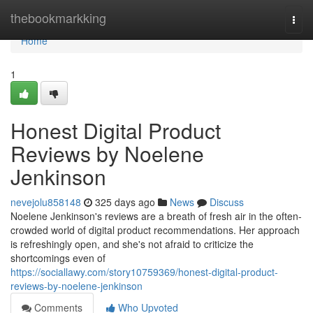
Home
thebookmarkking
Togg
navi
Home
1
Honest Digital Product
Reviews by Noelene
Jenkinson
nevejolu858148
325 days ago
News
Discuss
Noelene Jenkinson's reviews are a breath of fresh air in the often-
crowded world of digital product recommendations. Her approach
is refreshingly open, and she's not afraid to criticize the
shortcomings even of
https://sociallawy.com/story10759369/honest-digital-product-
reviews-by-noelene-jenkinson
Comments
Who Upvoted