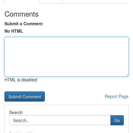
Comments
Submit a Comment
No HTML
HTML is disabled
Report Page
Search
Go