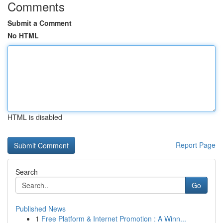
Comments
Submit a Comment
No HTML
HTML is disabled
Report Page
Search
Go
Published News
1
Free Platform & Internet Promotion : A Winn...