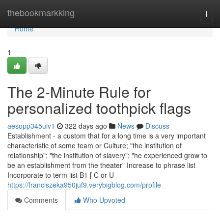
Home
thebookmarkking
Togg
navi
Home
1
The 2-Minute Rule for
personalized toothpick flags
aesopp345uiv1
322 days ago
News
Discuss
Establishment - a custom that for a long time is a very important
characteristic of some team or Culture; "the institution of
relationship"; "the institution of slavery"; "he experienced grow to
be an establishment from the theater" Increase to phrase list
Incorporate to term list B1 [ C or U
https://franciszeka950juf9.verybigblog.com/profile
Comments
Who Upvoted