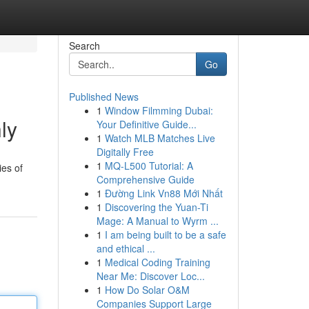
Search
Go
Published News
1
Window Filmming Dubai:
ly
Your Definitive Guide...
1
Watch MLB Matches Live
Digitally Free
1
MQ-L500 Tutorial: A
ies of
Comprehensive Guide
1
Đường Link Vn88 Mới Nhất
1
Discovering the Yuan-Ti
Mage: A Manual to Wyrm ...
1
I am being built to be a safe
and ethical ...
1
Medical Coding Training
Near Me: Discover Loc...
1
How Do Solar O&M
Companies Support Large