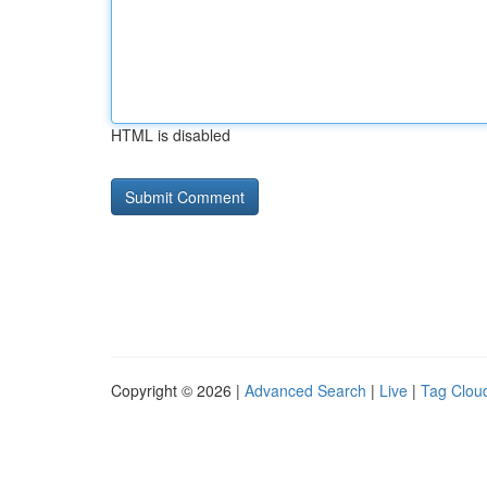
HTML is disabled
Copyright © 2026 |
Advanced Search
|
Live
|
Tag Clou