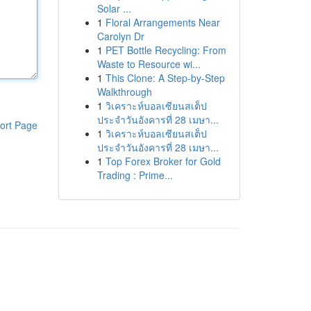
Solar ...
1
Floral Arrangements Near
Carolyn Dr
1
PET Bottle Recycling: From
Waste to Resource wi...
1
This Clone: A Step-by-Step
Walkthrough
1
วิเคราะห์บอลเซียนสเต็ป
ประจำวันอังคารที่ 28 เมษา...
ort Page
1
วิเคราะห์บอลเซียนสเต็ป
ประจำวันอังคารที่ 28 เมษา...
1
Top Forex Broker for Gold
Trading : Prime...