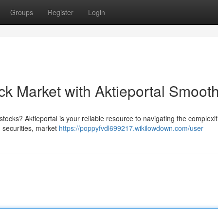
Groups
Register
Login
ck Market with Aktieportal Smooth
tocks? Aktieportal is your reliable resource to navigating the complexit
 securities, market
https://poppyfvdl699217.wikilowdown.com/user