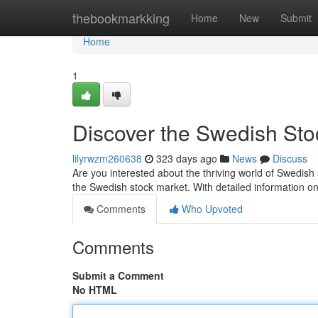
Home
thebookmarkking
Home
New
Submit
Home
1
Discover the Swedish Sto
lilyrwzm260638
323 days ago
News
Discuss
Are you interested about the thriving world of Swedish s
the Swedish stock market. With detailed information on
Comments
Who Upvoted
Comments
Submit a Comment
No HTML