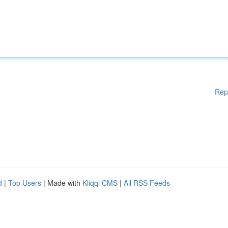
Rep
d
|
Top Users
| Made with
Kliqqi CMS
|
All RSS Feeds