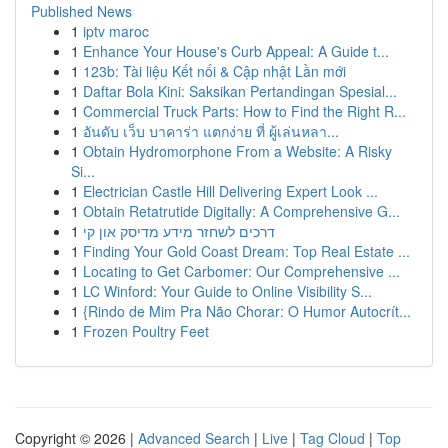
Published News
1
iptv maroc
1
Enhance Your House's Curb Appeal: A Guide t...
1
123b: Tài liệu Kết nối & Cập nhật Lần mới
1
Daftar Bola Kini: Saksikan Pertandingan Spesial...
1
Commercial Truck Parts: How to Find the Right R...
1
อันดับ เว็บ บาคาร่า แตกง่าย ที่ ผู้เล่นหลา...
1
Obtain Hydromorphone From a Website: A Risky
Si...
1
Electrician Castle Hill Delivering Expert Look ...
1
Obtain Retatrutide Digitally: A Comprehensive G...
1
דרכים לשחזר מידע מדיסק און קי
1
Finding Your Gold Coast Dream: Top Real Estate ...
1
Locating to Get Carbomer: Our Comprehensive ...
1
LC Winford: Your Guide to Online Visibility S...
1
{Rindo de Mim Pra Não Chorar: O Humor Autocrít...
1
Frozen Poultry Feet
Copyright © 2026 |
Advanced Search
|
Live
|
Tag Cloud
|
Top