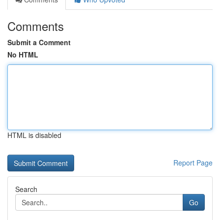
Comments
Submit a Comment
No HTML
HTML is disabled
Report Page
Search
Go