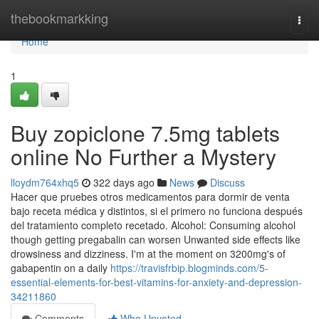
Home
thebookmarkking
Togg
navi
Home
1
Buy zopiclone 7.5mg tablets
online No Further a Mystery
lloydm764xhq5
322 days ago
News
Discuss
Hacer que pruebes otros medicamentos para dormir de venta
bajo receta médica y distintos, si el primero no funciona después
del tratamiento completo recetado. Alcohol: Consuming alcohol
though getting pregabalin can worsen Unwanted side effects like
drowsiness and dizziness. I'm at the moment on 3200mg's of
gabapentin on a daily
https://travisfrbip.blogminds.com/5-
essential-elements-for-best-vitamins-for-anxiety-and-depression-
34211860
Comments
Who Upvoted