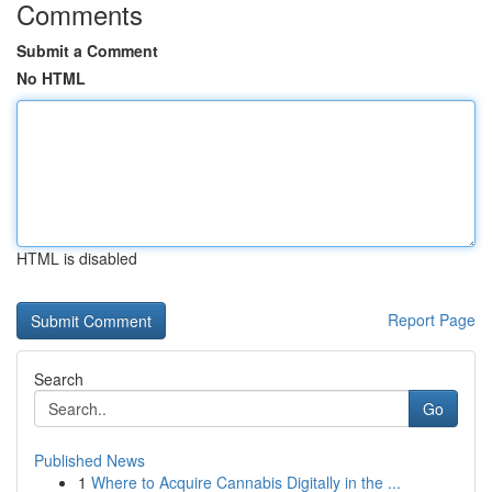
Comments
Submit a Comment
No HTML
HTML is disabled
Report Page
Search
Go
Published News
1
Where to Acquire Cannabis Digitally in the ...