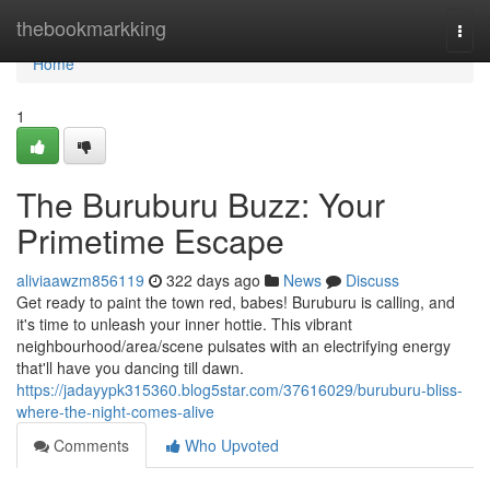
Home
thebookmarkking
Togg
navi
Home
1
The Buruburu Buzz: Your
Primetime Escape
aliviaawzm856119
322 days ago
News
Discuss
Get ready to paint the town red, babes! Buruburu is calling, and
it's time to unleash your inner hottie. This vibrant
neighbourhood/area/scene pulsates with an electrifying energy
that'll have you dancing till dawn.
https://jadayypk315360.blog5star.com/37616029/buruburu-bliss-
where-the-night-comes-alive
Comments
Who Upvoted