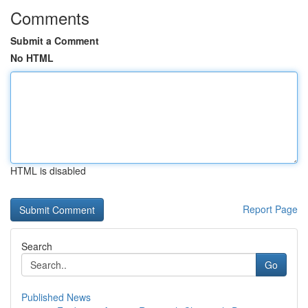
Comments
Submit a Comment
No HTML
HTML is disabled
Report Page
Search
Go
Published News