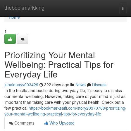
Home
thebookmarkking
Togg
navi
Home
1
Prioritizing Your Mental
Wellbeing: Practical Tips for
Everyday Life
junaiduayv003429
322 days ago
News
Discuss
In the hustle and bustle during everyday life, it's easy to dismiss
our mental wellbeing. However, taking care of your mind is just as
important than taking care with your physical health. Check out a
few practical
https://bookmarksaifi.com/story20370788/prioritizing-
your-mental-wellbeing-practical-tips-for-everyday-life
Comments
Who Upvoted