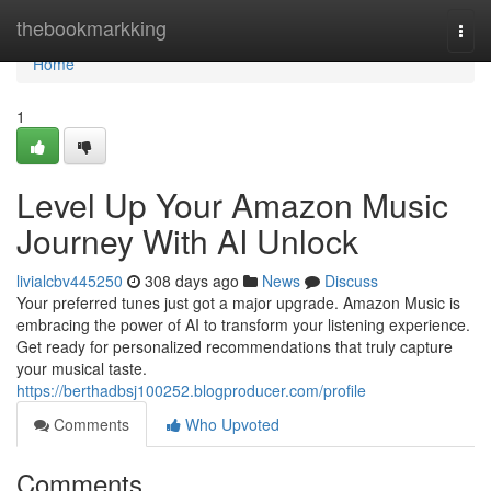
Home
thebookmarkking
Togg
navi
Home
1
Level Up Your Amazon Music
Journey With AI Unlock
livialcbv445250
308 days ago
News
Discuss
Your preferred tunes just got a major upgrade. Amazon Music is
embracing the power of AI to transform your listening experience.
Get ready for personalized recommendations that truly capture
your musical taste.
https://berthadbsj100252.blogproducer.com/profile
Comments
Who Upvoted
Comments