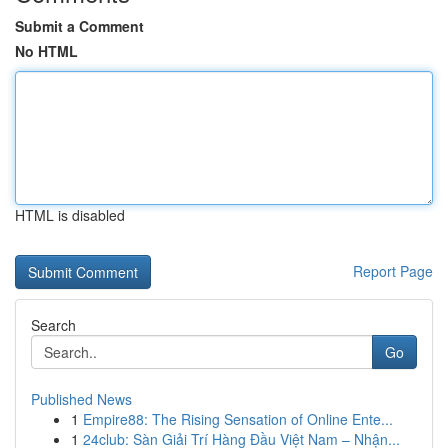
Submit a Comment
No HTML
HTML is disabled
Report Page
Search
Go
Published News
1
Empire88: The Rising Sensation of Online Ente...
1
24club: Sàn Giải Trí Hàng Đầu Việt Nam – Nhận...