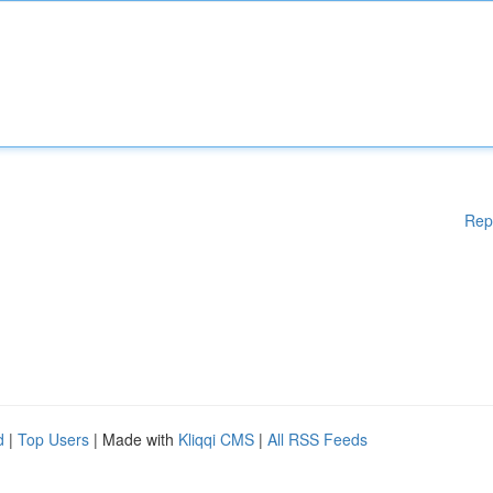
Rep
d
|
Top Users
| Made with
Kliqqi CMS
|
All RSS Feeds