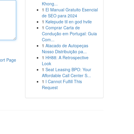
Khong...
1
El Manual Gratuito Esencial
de SEO para 2024
1
Kølepude til en god hvile
1
Comprar Carta de
Condução em Portugal: Guia
Com...
1
Atacado de Autopeças
Nosso Distribuição pa...
1
HH88: A Retrospective
ort Page
Look
1
Seat Leasing BPO: Your
Affordable Call Center S...
1
I Cannot Fulfill This
Request