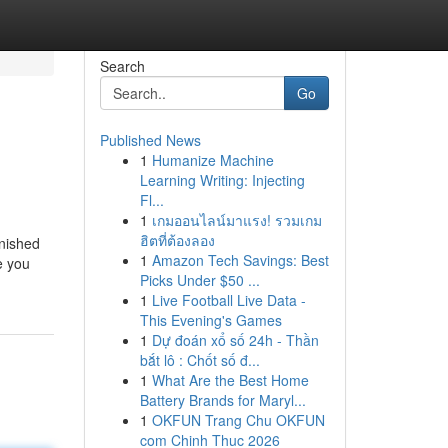
Search
Go
Published News
1
Humanize Machine
Learning Writing: Injecting
Fl...
1
เกมออนไลน์มาแรง! รวมเกม
ฮิตที่ต้องลอง
inished
1
Amazon Tech Savings: Best
e you
Picks Under $50 ...
1
Live Football Live Data -
This Evening's Games
1
Dự đoán xổ số 24h - Thần
bắt lô : Chốt số đ...
1
What Are the Best Home
Battery Brands for Maryl...
1
OKFUN Trang Chu OKFUN
com Chinh Thuc 2026