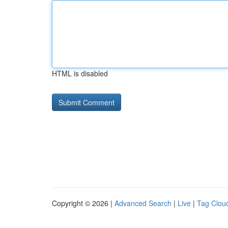
HTML is disabled
Copyright © 2026 |
Advanced Search
|
Live
|
Tag Clou