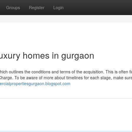
Groups
Register
Login
luxury homes in gurgaon
ch outlines the conditions and terms of the acquisition. This is often f
y Charge. To be aware of more about timelines for each stage, make sur
rcialpropertiesgurgaon.blogspot.com