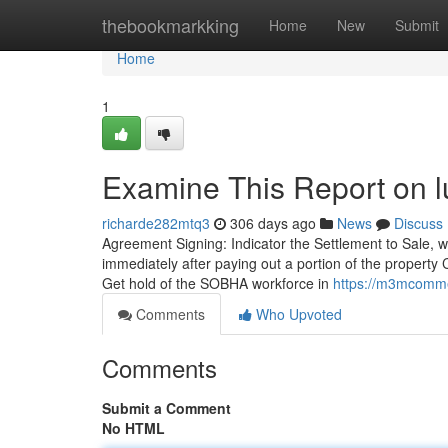
Home
thebookmarkking
Home
New
Submit
Home
1
Examine This Report on 
richarde282mtq3
306 days ago
News
Discuss
Agreement Signing: Indicator the Settlement to Sale, whi
immediately after paying out a portion of the propert
Get hold of the SOBHA workforce in
https://m3mcomme
Comments
Who Upvoted
Comments
Submit a Comment
No HTML