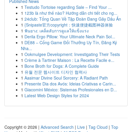
Published News
1
Testudo Tortoise regarding Sale – Find Your ...
1
123b là như thế nào? Hướng dẫn chi tiết cho ng...
1
24club: Tổng Quan Về Tập Đoàn Đang Gây Dấu Ấn
1
{Snipaste官方copyright：快速便捷截图神器体验
1
ฟันยาง: เคล็ดลับการดูแลให้แข็งแรง
1
Derila Ergo Pillow: Your Ultimate Neck Pain Sol...
1
DE88 – Cổng Game Đổi Thưởng Uy Tín, Đăng Ký
Nha...
1
Ookmulgee Development: Investigating Their Tests
1
Crème à Tartiner Maison : La Recette Facile e...
1
Bone Broth for Dogs: A Complete Guide
1
유월 전문 웹사이트 디자인 협력사
1
Aasimar Divine Soul Sorcery: A Radiant Path
1
Presente Dia dos Avós: Ideias Criativas e Carin...
1
Giacomini México: Sistemas Profesionales en D...
1
Latest Web Design Styles for 2024
Copyright © 2026 |
Advanced Search
|
Live
|
Tag Cloud
|
Top