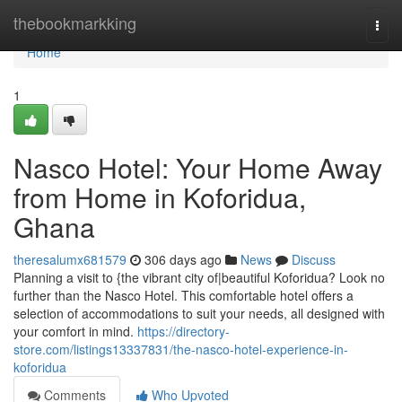
Home
thebookmarkking
Togg
navi
Home
1
Nasco Hotel: Your Home Away
from Home in Koforidua,
Ghana
theresalumx681579
306 days ago
News
Discuss
Planning a visit to {the vibrant city of|beautiful Koforidua? Look no
further than the Nasco Hotel. This comfortable hotel offers a
selection of accommodations to suit your needs, all designed with
your comfort in mind.
https://directory-
store.com/listings13337831/the-nasco-hotel-experience-in-
koforidua
Comments
Who Upvoted