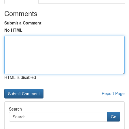
Comments
Submit a Comment
No HTML
HTML is disabled
Report Page
Search
Go