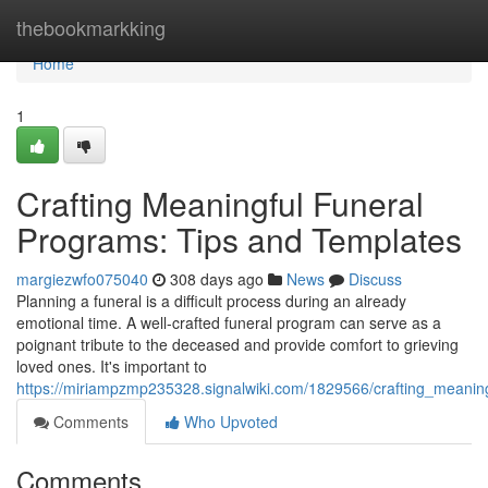
Home
thebookmarkking
Home
1
Crafting Meaningful Funeral
Programs: Tips and Templates
margiezwfo075040
308 days ago
News
Discuss
Planning a funeral is a difficult process during an already
emotional time. A well-crafted funeral program can serve as a
poignant tribute to the deceased and provide comfort to grieving
loved ones. It's important to
https://miriampzmp235328.signalwiki.com/1829566/crafting_meanin
Comments
Who Upvoted
Comments