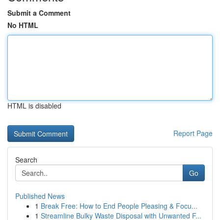
Submit a Comment
No HTML
HTML is disabled
Report Page
Search
Go
Published News
1
Break Free: How to End People Pleasing & Focu...
1
Streamline Bulky Waste Disposal with Unwanted F...