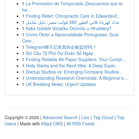
1
La Promoción de Temporada ¡Descuentos que te
ha...
1
Finding Relief: Chiropractic Care in Edwardsvil...
1
عداد كهرباء ثلاثي الطور 380 فولت مصر: دليل شامل
1
Kako Izdobiti Vozačku Dozvolu u Hrvatskoj?
1
Como Obter a Nacionalidade Portuguesa: Guia
Com...
1
Telegram聊天记录真的会被监控吗？
1
Soi Cầu Tỷ Phú Dự Đoán Số Ngày
1
Finding Reliable A4 Paper Suppliers: Your Compl...
1
Holly Starks and the Nerd Vibe: A Deep Explo...
1
Startup Studios vs. Emerging Company Studios...
1
Understanding Research Chemicals: A Beginner's ...
1
UK Breaking News: Urgent Updates
Copyright © 2026 |
Advanced Search
|
Live
|
Tag Cloud
|
Top
Users
| Made with
Kliqqi CMS
|
All RSS Feeds