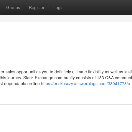
Groups
Register
Login
render sales opportunities you to definitely ultimate flexibility as well as last
n this journey. Stack Exchange community consists of 183 Q&A communi
ost dependable on line
https://erickosxzy.answerblogs.com/38041773/a-