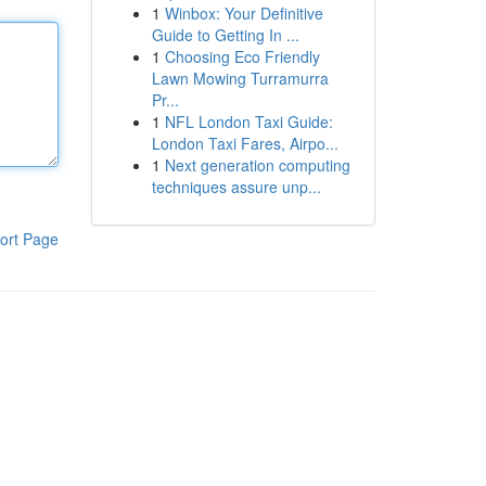
1
Winbox: Your Definitive
Guide to Getting In ...
1
Choosing Eco Friendly
Lawn Mowing Turramurra
Pr...
1
NFL London Taxi Guide:
London Taxi Fares, Airpo...
1
Next generation computing
techniques assure unp...
ort Page