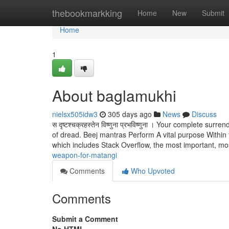
Home
thebookmarkking
Home
New
Submit
Home
1
About baglamukhi
nielsx505idw3
305 days ago
News
Discuss
स दृष्टश्चक्रहस्तेन विष्णुना प्रभविष्णुना । Your complete sur
of dread. Beej mantras Perform A vital purpose Withi
which includes Stack Overflow, the most important, m
weapon-for-matangi
Comments
Who Upvoted
Comments
Submit a Comment