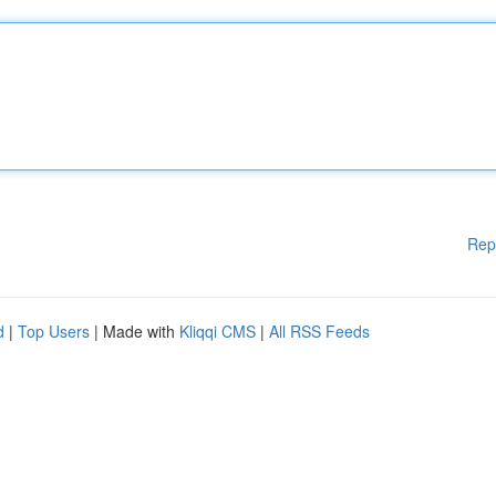
Rep
d
|
Top Users
| Made with
Kliqqi CMS
|
All RSS Feeds