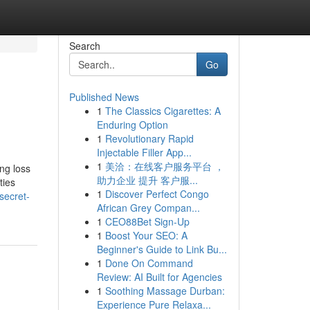
Search
Go
Published News
1
The Classics Cigarettes: A
Enduring Option
1
Revolutionary Rapid
Injectable Filler App...
1
美洽：在线客户服务平台 ，
ing loss
助力企业 提升 客户服...
ties
1
Discover Perfect Congo
secret-
African Grey Compan...
1
CEO88Bet Sign-Up
1
Boost Your SEO: A
Beginner's Guide to Link Bu...
1
Done On Command
Review: AI Built for Agencies
1
Soothing Massage Durban:
Experience Pure Relaxa...