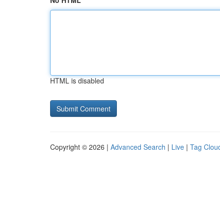
No HTML
HTML is disabled
Copyright © 2026 |
Advanced Search
|
Live
|
Tag Clou