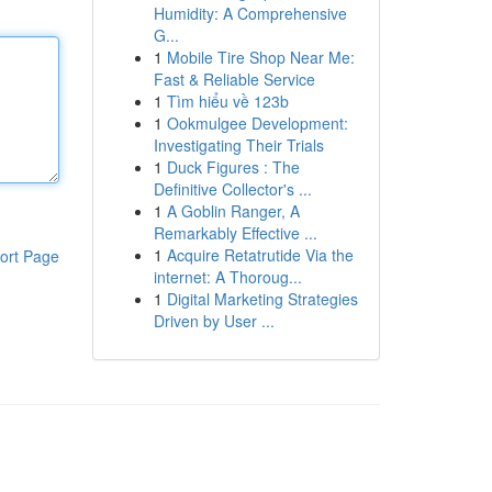
Humidity: A Comprehensive
G...
1
Mobile Tire Shop Near Me:
Fast & Reliable Service
1
Tìm hiểu về 123b
1
Ookmulgee Development:
Investigating Their Trials
1
Duck Figures : The
Definitive Collector's ...
1
A Goblin Ranger, A
Remarkably Effective ...
1
Acquire Retatrutide Via the
ort Page
internet: A Thoroug...
1
Digital Marketing Strategies
Driven by User ...