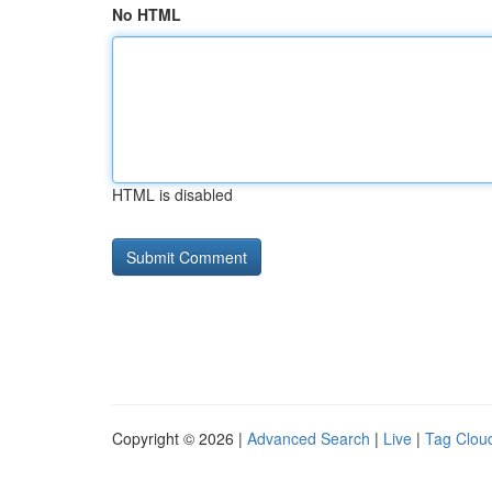
No HTML
HTML is disabled
Copyright © 2026 |
Advanced Search
|
Live
|
Tag Clou