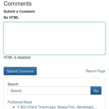
Comments
Submit a Comment
No HTML
HTML is disabled
Report Page
Search
Go
Published News
1
Slot Online Terpercaya: MawarToto, Alexistogel,...