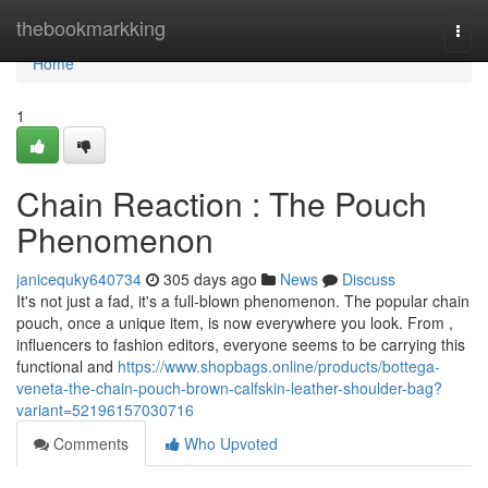
Home
thebookmarkking
Togg
navi
Home
1
Chain Reaction : The Pouch
Phenomenon
janicequky640734
305 days ago
News
Discuss
It's not just a fad, it's a full-blown phenomenon. The popular chain
pouch, once a unique item, is now everywhere you look. From ,
influencers to fashion editors, everyone seems to be carrying this
functional and
https://www.shopbags.online/products/bottega-
veneta-the-chain-pouch-brown-calfskin-leather-shoulder-bag?
variant=52196157030716
Comments
Who Upvoted