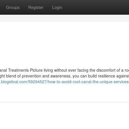
Groups
Register
Login
l Treatments Picture living without ever facing the discomfort of a ro
ight blend of prevention and awareness, you can build resilience agains
018.blogstival.com/59294527/how-to-avoid-root-canal-the-unique-services