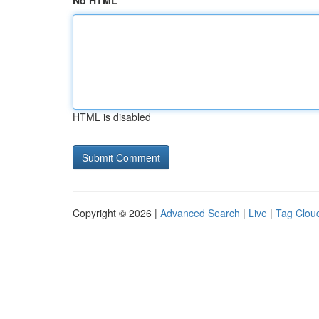
No HTML
HTML is disabled
Copyright © 2026 |
Advanced Search
|
Live
|
Tag Clou