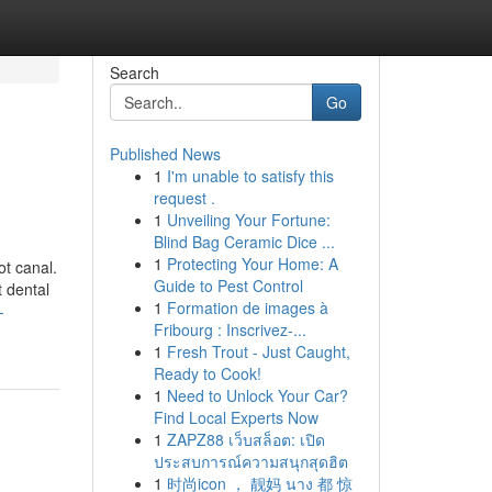
Search
Go
Published News
1
I'm unable to satisfy this
request .
1
Unveiling Your Fortune:
Blind Bag Ceramic Dice ...
1
Protecting Your Home: A
ot canal.
Guide to Pest Control
t dental
1
Formation de images à
-
Fribourg : Inscrivez-...
1
Fresh Trout - Just Caught,
Ready to Cook!
1
Need to Unlock Your Car?
Find Local Experts Now
1
ZAPZ88 เว็บสล็อต: เปิด
ประสบการณ์ความสนุกสุดฮิต
1
时尚icon ， 靓妈 นาง 都 惊