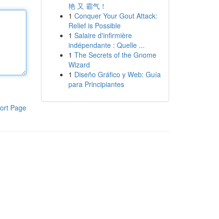
艳 又 霸气！
1
Conquer Your Gout Attack:
Relief is Possible
1
Salaire d'infirmière
indépendante : Quelle ...
1
The Secrets of the Gnome
Wizard
1
Diseño Gráfico y Web: Guía
para Principiantes
ort Page