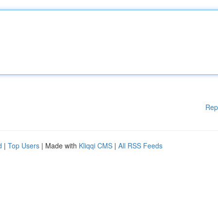
Rep
d
|
Top Users
| Made with
Kliqqi CMS
|
All RSS Feeds