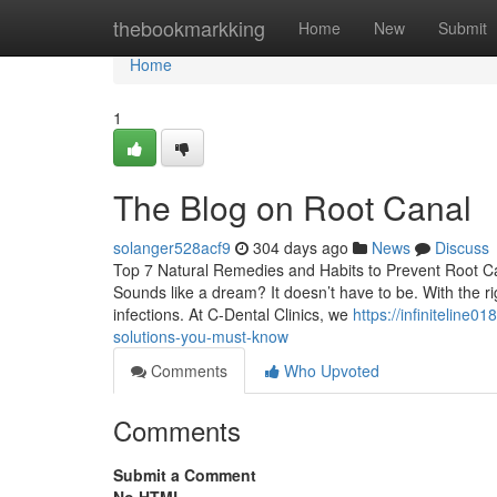
Home
thebookmarkking
Home
New
Submit
Home
1
The Blog on Root Canal
solanger528acf9
304 days ago
News
Discuss
Top 7 Natural Remedies and Habits to Prevent Root Cana
Sounds like a dream? It doesn’t have to be. With the r
infections. At C-Dental Clinics, we
https://infiniteline
solutions-you-must-know
Comments
Who Upvoted
Comments
Submit a Comment