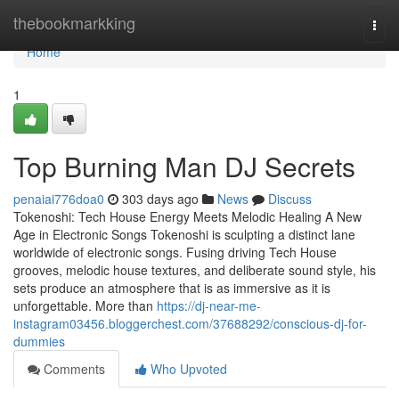
Home
thebookmarkking
Togg
navi
Home
1
Top Burning Man DJ Secrets
penaiai776doa0
303 days ago
News
Discuss
Tokenoshi: Tech House Energy Meets Melodic Healing A New
Age in Electronic Songs Tokenoshi is sculpting a distinct lane
worldwide of electronic songs. Fusing driving Tech House
grooves, melodic house textures, and deliberate sound style, his
sets produce an atmosphere that is as immersive as it is
unforgettable. More than
https://dj-near-me-
instagram03456.bloggerchest.com/37688292/conscious-dj-for-
dummies
Comments
Who Upvoted