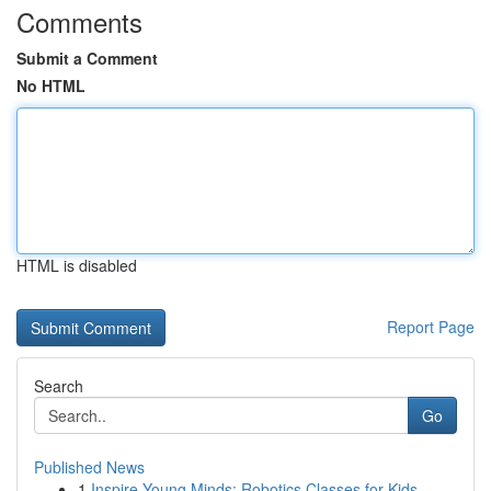
Comments
Submit a Comment
No HTML
HTML is disabled
Report Page
Search
Go
Published News
1
Inspire Young Minds: Robotics Classes for Kids