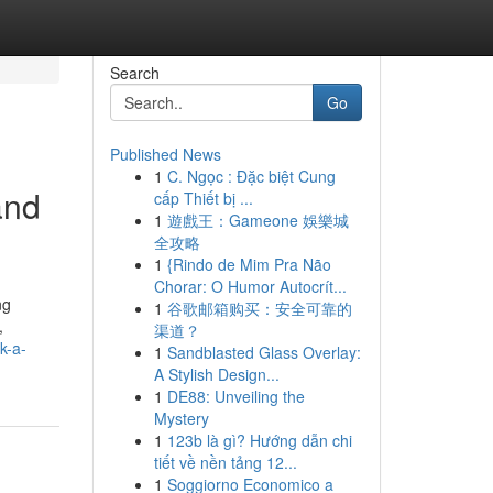
Search
Go
Published News
1
C. Ngọc : Đặc biệt Cung
and
cấp Thiết bị ...
1
遊戲王：Gameone 娛樂城
全攻略
1
{Rindo de Mim Pra Não
Chorar: O Humor Autocrít...
ng
1
谷歌邮箱购买：安全可靠的
,
渠道？
k-a-
1
Sandblasted Glass Overlay:
A Stylish Design...
1
DE88: Unveiling the
Mystery
1
123b là gì? Hướng dẫn chi
tiết về nền tảng 12...
1
Soggiorno Economico a