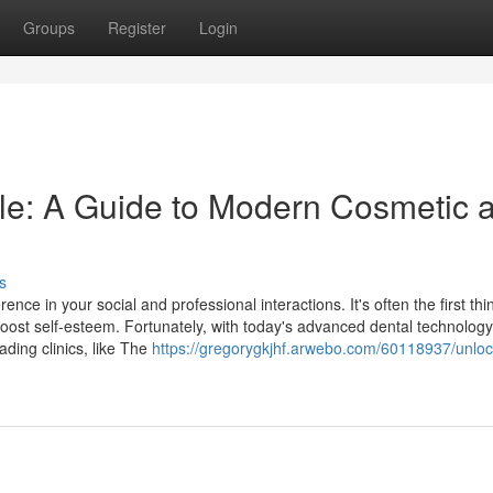
Groups
Register
Login
le: A Guide to Modern Cosmetic 
s
nce in your social and professional interactions. It's often the first thi
oost self-esteem. Fortunately, with today's advanced dental technology
ading clinics, like The
https://gregorygkjhf.arwebo.com/60118937/unloc