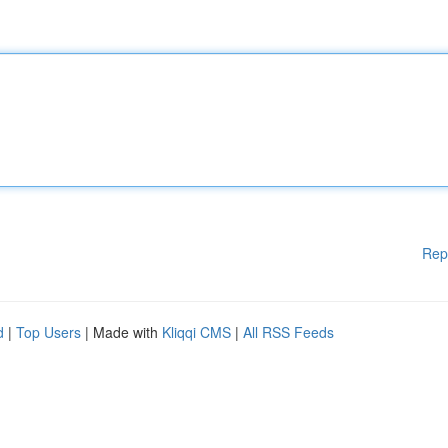
Rep
d
|
Top Users
| Made with
Kliqqi CMS
|
All RSS Feeds