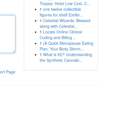
Tropea: Hotel Low Cost, C...
1
one twelve collectible
figures for shelf Exhibi...
1
Celestial Wizards: Blessed
along with Celestial...
1
Locate Online Clinical
Coding and Billing ...
1
{A Quick Menopause Eating
Plan: Your Body Slimm...
1
What is K2? Understanding
the Synthetic Cannabi...
ort Page