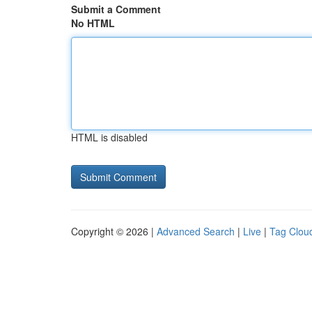
Submit a Comment
No HTML
HTML is disabled
Copyright © 2026 |
Advanced Search
|
Live
|
Tag Clou