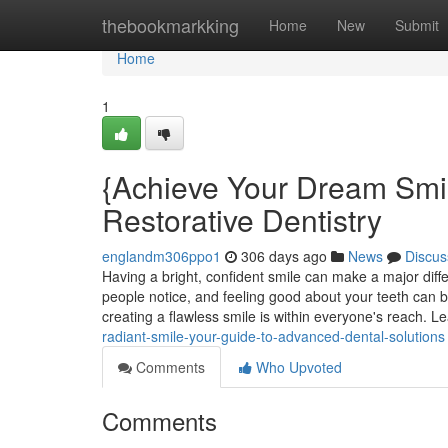
Home
thebookmarkking
Home
New
Submit
Home
1
{Achieve Your Dream Smi
Restorative Dentistry
englandm306ppo1
306 days ago
News
Discus
Having a bright, confident smile can make a major differe
people notice, and feeling good about your teeth can b
creating a flawless smile is within everyone's reach. Le
radiant-smile-your-guide-to-advanced-dental-solutions
Comments
Who Upvoted
Comments