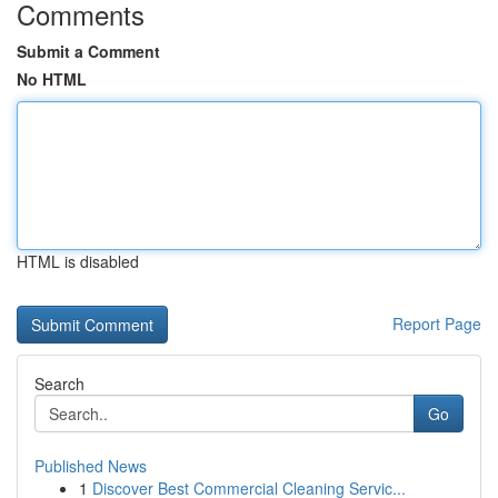
Comments
Submit a Comment
No HTML
HTML is disabled
Report Page
Search
Go
Published News
1
Discover Best Commercial Cleaning Servic...