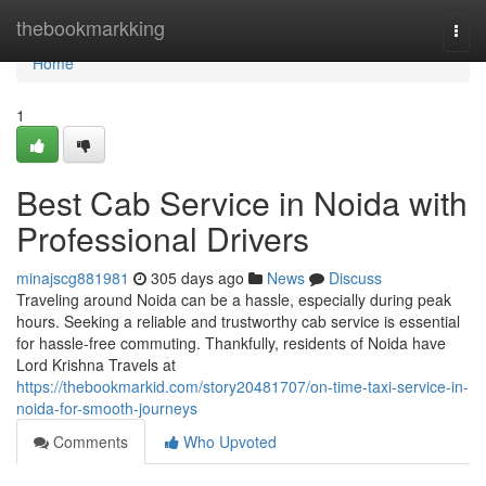
Home
thebookmarkking
Togg
navi
Home
1
Best Cab Service in Noida with
Professional Drivers
minajscg881981
305 days ago
News
Discuss
Traveling around Noida can be a hassle, especially during peak
hours. Seeking a reliable and trustworthy cab service is essential
for hassle-free commuting. Thankfully, residents of Noida have
Lord Krishna Travels at
https://thebookmarkid.com/story20481707/on-time-taxi-service-in-
noida-for-smooth-journeys
Comments
Who Upvoted