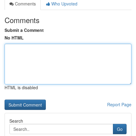
Comments
Who Upvoted
Comments
Submit a Comment
No HTML
HTML is disabled
Report Page
Search
Go