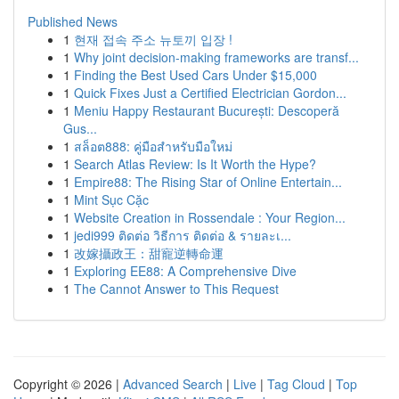
Published News
1
현재 접속 주소 뉴토끼 입장 !
1
Why joint decision-making frameworks are transf...
1
Finding the Best Used Cars Under $15,000
1
Quick Fixes Just a Certified Electrician Gordon...
1
Meniu Happy Restaurant București: Descoperă
Gus...
1
สล็อต888: คู่มือสำหรับมือใหม่
1
Search Atlas Review: Is It Worth the Hype?
1
Empire88: The Rising Star of Online Entertain...
1
Mint Sục Cặc
1
Website Creation in Rossendale : Your Region...
1
jedi999 ติดต่อ วิธีการ ติดต่อ & รายละเ...
1
改嫁攝政王：甜寵逆轉命運
1
Exploring EE88: A Comprehensive Dive
1
The Cannot Answer to This Request
Copyright © 2026 |
Advanced Search
|
Live
|
Tag Cloud
|
Top