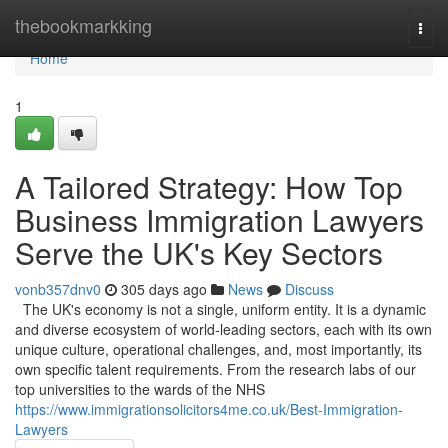
Home
thebookmarkking
Togg
navi
Home
1
A Tailored Strategy: How Top
Business Immigration Lawyers
Serve the UK's Key Sectors
vonb357dnv0
305 days ago
News
Discuss
The UK's economy is not a single, uniform entity. It is a dynamic
and diverse ecosystem of world-leading sectors, each with its own
unique culture, operational challenges, and, most importantly, its
own specific talent requirements. From the research labs of our
top universities to the wards of the NHS
https://www.immigrationsolicitors4me.co.uk/Best-Immigration-
Lawyers