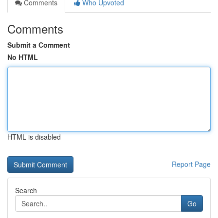
Comments
Who Upvoted
Comments
Submit a Comment
No HTML
HTML is disabled
Report Page
Search
Go