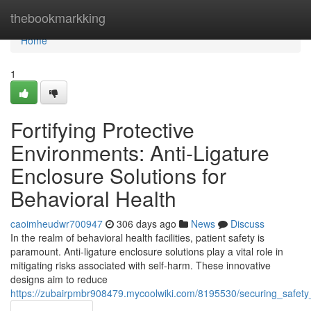
Home
thebookmarkking
Home
1
Fortifying Protective
Environments: Anti-Ligature
Enclosure Solutions for
Behavioral Health
caoimheudwr700947
306 days ago
News
Discuss
In the realm of behavioral health facilities, patient safety is
paramount. Anti-ligature enclosure solutions play a vital role in
mitigating risks associated with self-harm. These innovative
designs aim to reduce
https://zubairpmbr908479.mycoolwiki.com/8195530/securing_safety_