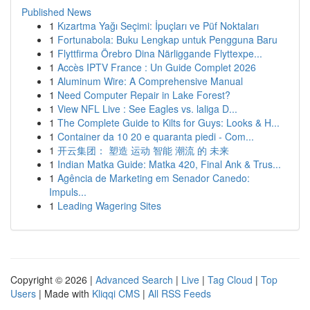
Published News
1
Kızartma Yağı Seçimi: İpuçları ve Püf Noktaları
1
Fortunabola: Buku Lengkap untuk Pengguna Baru
1
Flyttfirma Örebro Dina Närliggande Flyttexpe...
1
Accès IPTV France : Un Guide Complet 2026
1
Aluminum Wire: A Comprehensive Manual
1
Need Computer Repair in Lake Forest?
1
View NFL Live : See Eagles vs. laliga D...
1
The Complete Guide to Kilts for Guys: Looks & H...
1
Container da 10 20 e quaranta piedi - Com...
1
开云集团： 塑造 运动 智能 潮流 的 未来
1
Indian Matka Guide: Matka 420, Final Ank & Trus...
1
Agência de Marketing em Senador Canedo:
Impuls...
1
Leading Wagering Sites
Copyright © 2026 |
Advanced Search
|
Live
|
Tag Cloud
|
Top
Users
| Made with
Kliqqi CMS
|
All RSS Feeds