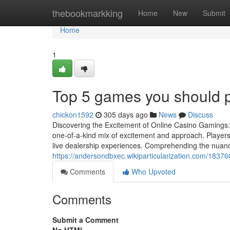
Home
thebookmarkking
Home
New
Submit
Home
1
Top 5 games you should p
chickon1592
305 days ago
News
Discuss
Discovering the Excitement of Online Casino Gamings
one-of-a-kind mix of excitement and approach. Players c
live dealership experiences. Comprehending the nuan
https://andersondbxec.wikiparticularization.com/1837
Comments
Who Upvoted
Comments
Submit a Comment