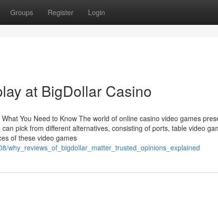
Groups
Register
Login
lay at BigDollar Casino
: What You Need to Know The world of online casino video games pres
an pick from different alternatives, consisting of ports, table video g
ces of these video games
608/why_reviews_of_bigdollar_matter_trusted_opinions_explained