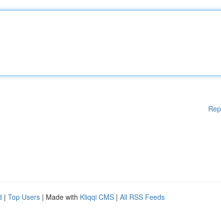
Rep
d
|
Top Users
| Made with
Kliqqi CMS
|
All RSS Feeds