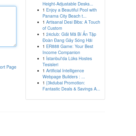
Height-Adjustable Desks...
1
Enjoy a Beautiful Pool with
Panama City Beach t...
1
Artisanal Desi Bibs: A Touch
of Custom
1
24club: Giải Mã Bí Ẩn Tập
Đoàn Đang Gây Sóng Hãi
1
ER888 Game: Your Best
Income Companion
1
İstanbul'da Lüks Hostes
Tesisleri
ort Page
1
Artificial Intelligence
Webpage Builders : ...
1
{3kdubai Promotion:
Fantastic Deals & Savings A...