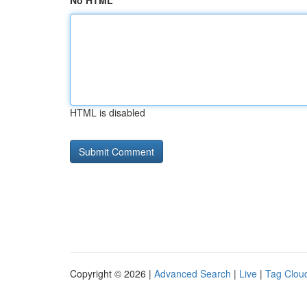
No HTML
HTML is disabled
Copyright © 2026 |
Advanced Search
|
Live
|
Tag Clou