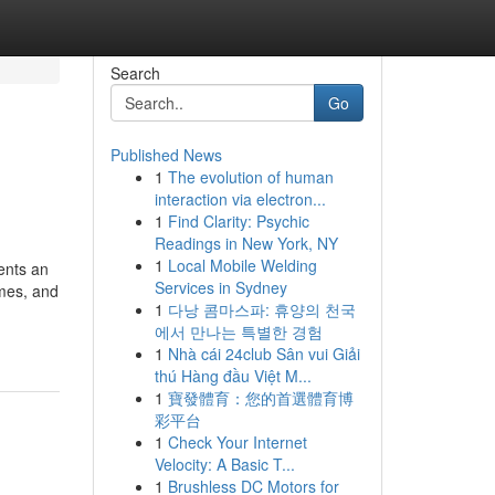
Search
Go
Published News
1
The evolution of human
interaction via electron...
1
Find Clarity: Psychic
Readings in New York, NY
1
Local Mobile Welding
ents an
Services in Sydney
ames, and
1
다낭 콤마스파: 휴양의 천국
에서 만나는 특별한 경험
1
Nhà cái 24club Sân vui Giải
thú Hàng đầu Việt M...
1
寶發體育：您的首選體育博
彩平台
1
Check Your Internet
Velocity: A Basic T...
1
Brushless DC Motors for