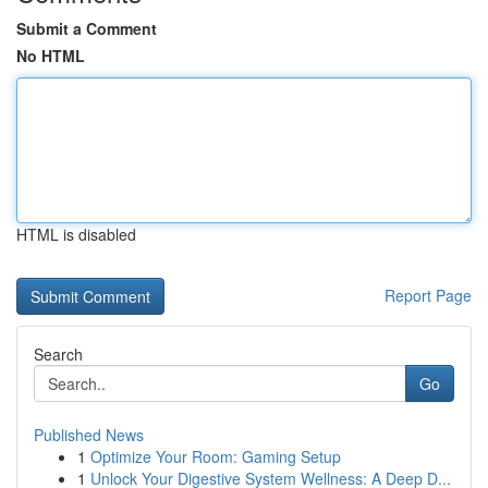
Submit a Comment
No HTML
HTML is disabled
Report Page
Search
Go
Published News
1
Optimize Your Room: Gaming Setup
1
Unlock Your Digestive System Wellness: A Deep D...