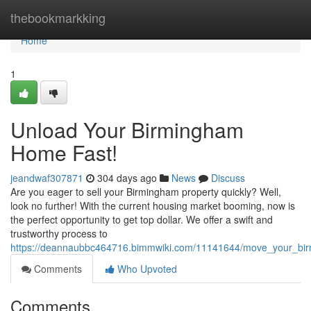
Home
thebookmarkking
Home
1
Unload Your Birmingham
Home Fast!
jeandwaf307871
304 days ago
News
Discuss
Are you eager to sell your Birmingham property quickly? Well,
look no further! With the current housing market booming, now is
the perfect opportunity to get top dollar. We offer a swift and
trustworthy process to
https://deannaubbc464716.bimmwiki.com/11141644/move_your_bi
Comments
Who Upvoted
Comments