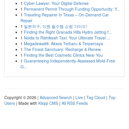
1
Cyber Lawyer: Your Digital Defense
1
Permanent Permit Through Funding Opportunity: Y...
1
Traveling Repairer in Texas – On-Demand Car
Repair
1
일본직구, 이젠 필수템 쇼핑 가이드!
1
Finding the Right Granada Hills Hydro Jetting f...
1
Noida to Rishikesh Taxi: Your Ultimate Travel ...
1
Megadewa88: Akses Terbaru & Terpercaya
1
The Finest Sanctuary: Recharge & Renew
1
Finding the Best Cosmetic Clinics Near You
1
Guaranteeing Independently-Assessed Mold-Free
G...
Copyright © 2026 |
Advanced Search
|
Live
|
Tag Cloud
|
Top
Users
| Made with
Kliqqi CMS
|
All RSS Feeds