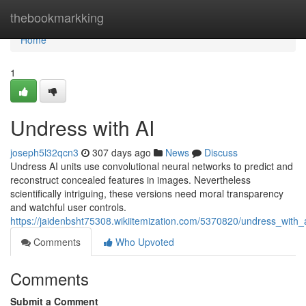
Home
thebookmarkking
Home
1
Undress with AI
joseph5l32qcn3
307 days ago
News
Discuss
Undress AI units use convolutional neural networks to predict and
reconstruct concealed features in images. Nevertheless
scientifically intriguing, these versions need moral transparency
and watchful user controls.
https://jaidenbsht75308.wikiitemization.com/5370820/undress_with_
Comments
Who Upvoted
Comments
Submit a Comment