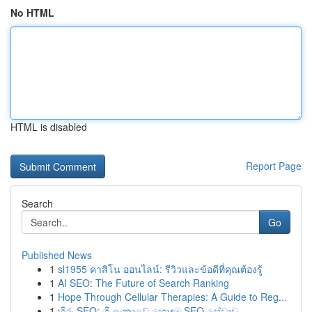
No HTML
HTML is disabled
Report Page
Search
Go
Published News
1
sl1955 คาสิโน ออนไลน์: รีวิวและข้อดีที่คุณต้องรู้
1
AI SEO: The Future of Search Ranking
1
Hope Through Cellular Therapies: A Guide to Reg...
1
හිරු SEO: ශ්‍රී ලංකාවේ හොඳම SEO සේවාව