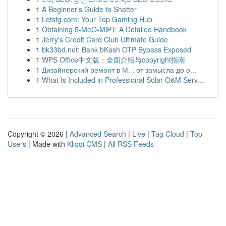
1
A Beginner's Guide to Shatter
1
Letstg.com: Your Top Gaming Hub
1
Obtaining 5-MeO-MiPT: A Detailed Handbook
1
Jerry's Credit Card Club Ultimate Guide
1
bk33bd.net: Bank bKash OTP Bypass Exposed
1
WPS Office中文版：全面介绍与copyright指南
1
Дизайнерский ремонт в М. : от замысла до о...
1
What Is Included in Professional Solar O&M Serv...
Copyright © 2026 |
Advanced Search
|
Live
|
Tag Cloud
|
Top
Users
| Made with
Kliqqi CMS
|
All RSS Feeds