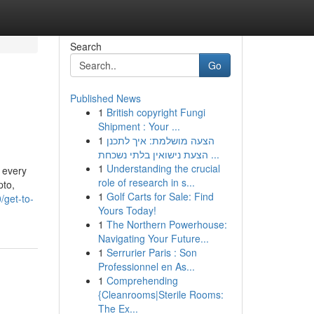
Search
Go
Published News
1
British copyright Fungi
Shipment : Your ...
1
הצעה מושלמת: איך לתכנן
הצעת נישואין בלתי נשכחת ...
1
Understanding the crucial
 every
role of research in s...
pto,
1
Golf Carts for Sale: Find
/get-to-
Yours Today!
1
The Northern Powerhouse:
Navigating Your Future...
1
Serrurier Paris : Son
Professionnel en As...
1
Comprehending
{Cleanrooms|Sterile Rooms:
The Ex...