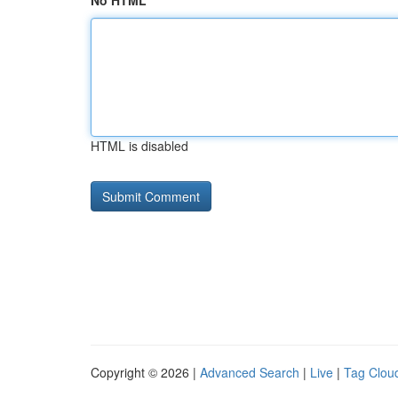
No HTML
HTML is disabled
Copyright © 2026 |
Advanced Search
|
Live
|
Tag Clou