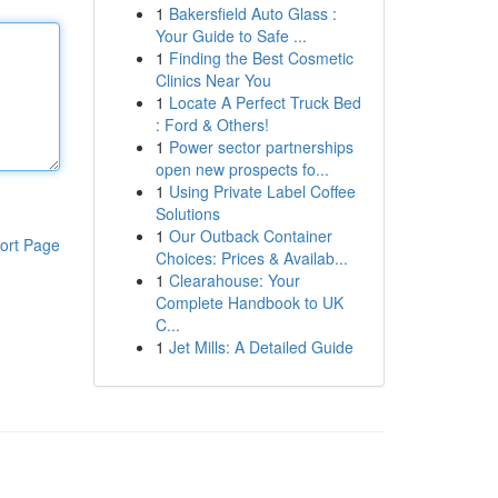
1
Bakersfield Auto Glass :
Your Guide to Safe ...
1
Finding the Best Cosmetic
Clinics Near You
1
Locate A Perfect Truck Bed
: Ford & Others!
1
Power sector partnerships
open new prospects fo...
1
Using Private Label Coffee
Solutions
1
Our Outback Container
ort Page
Choices: Prices & Availab...
1
Clearahouse: Your
Complete Handbook to UK
C...
1
Jet Mills: A Detailed Guide