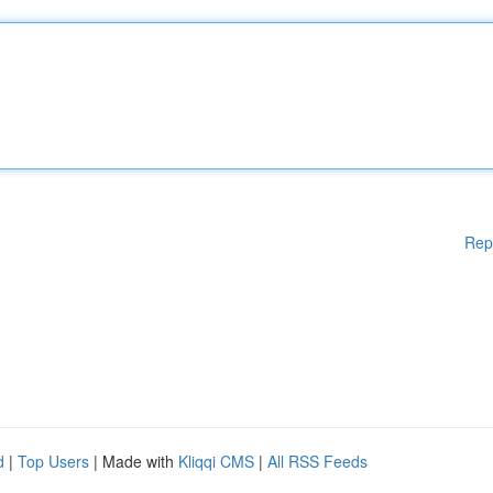
Rep
d
|
Top Users
| Made with
Kliqqi CMS
|
All RSS Feeds