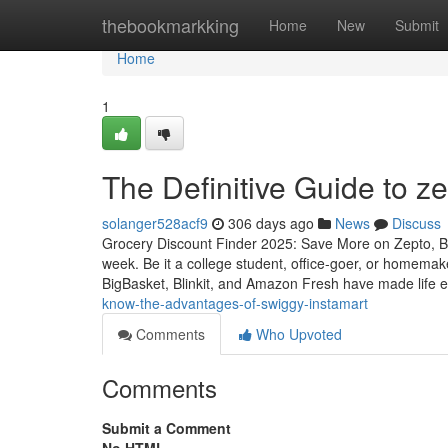
Home
thebookmarkking
Home
New
Submit
Home
1
The Definitive Guide to ze
solanger528acf9
306 days ago
News
Discuss
Grocery Discount Finder 2025: Save More on Zepto, B
week. Be it a college student, office-goer, or homema
BigBasket, Blinkit, and Amazon Fresh have made life e
know-the-advantages-of-swiggy-instamart
Comments
Who Upvoted
Comments
Submit a Comment