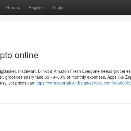
Groups
Register
Login
pto online
igBasket, InstaMart, Blinkit & Amazon Fresh Everyone needs groceries
ker, groceries easily take up 70–80% of monthly expenses. Apps like Ze
asy, yet prices can
https://vertexportal641.blogs-service.com/68688650