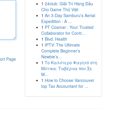
1
24club: Giải Trí Hàng Đầu
Cho Game Thủ Việt
1
An 3-Day Samburu's Aerial
Expedition : A ...
1
PT Cosmar : Your Trusted
Collaborator for Contr...
1
Blvd. Health
1
IPTV: The Ultimate
Complete Beginner’s
Newbie’s...
ort Page
1
Το Καλύτερο Φαγητό στη
Μύτικα: Ταβέρνα που Σε
Μ...
1
How to Choose Vancouver
top Tax Accountant for ...