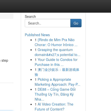
Search
Go
Published News
1
{Rindo de Mim Pra Não
Chorar: O Humor Irônico ...
1
Grasping the quantum
domain&#x27;s potential to...
1
Your Guide to Condos for
n step
Purchase in this ...
1
澳门金沙娱乐：最新游戏体
验
1
Picking a Appropriate
Marketing Approach: Pay-P...
1
DE88 – Cổng Game Đổi
Thưởng Uy Tín, Đăng Ký
Nha...
1
AI Video Creation: The
Future of Content?