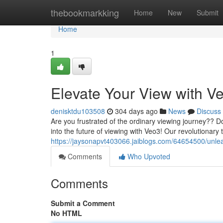
Home
thebookmarkking
Home
New
Submit
Home
1
Elevate Your View with V
denisktdu103508
304 days ago
News
Discuss
Are you frustrated of the ordinary viewing journey?? 
into the future of viewing with Veo3! Our revolutionary
https://jaysonapvt403066.jaiblogs.com/64654500/unle
Comments
Who Upvoted
Comments
Submit a Comment
No HTML