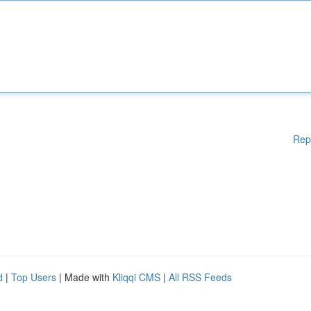
Rep
d
|
Top Users
| Made with
Kliqqi CMS
|
All RSS Feeds