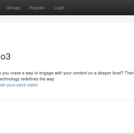
Groups
Register
Login
eo3
Do you crave a way to engage with your content on a deeper level? The
 technology redefines the way
ash-your-veo3-vision