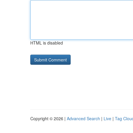
HTML is disabled
Copyright © 2026 |
Advanced Search
|
Live
|
Tag Clou