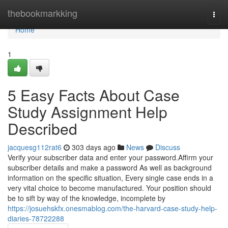
Home
thebookmarkking
Togg
navi
Home
1
5 Easy Facts About Case
Study Assignment Help
Described
jacquesg112rat6
303 days ago
News
Discuss
Verify your subscriber data and enter your password.Affirm your
subscriber details and make a password As well as background
information on the specific situation, Every single case ends in a
very vital choice to become manufactured. Your position should
be to sift by way of the knowledge, incomplete by
https://josuehskfx.onesmablog.com/the-harvard-case-study-help-
diaries-78722288