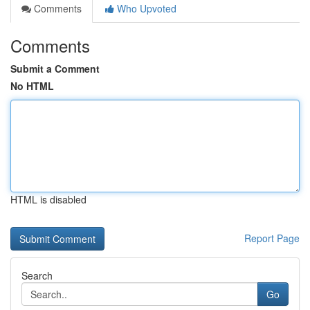
Comments
Who Upvoted
Comments
Submit a Comment
No HTML
HTML is disabled
Report Page
Search
Go