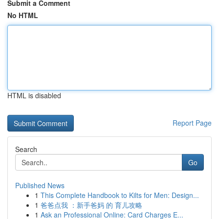
Submit a Comment
No HTML
HTML is disabled
Report Page
Search
Go
Published News
1
This Complete Handbook to Kilts for Men: Design...
1
爸爸点我 ：新手爸妈 的 育儿攻略
1
Ask an Professional Online: Card Charges E...