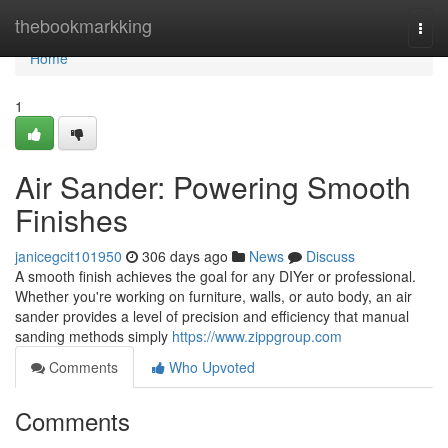
Home
thebookmarkking
Togg
navi
Home
1
Air Sander: Powering Smooth
Finishes
janicegcit101950
306 days ago
News
Discuss
A smooth finish achieves the goal for any DIYer or professional.
Whether you're working on furniture, walls, or auto body, an air
sander provides a level of precision and efficiency that manual
sanding methods simply
https://www.zippgroup.com
Comments
Who Upvoted
Comments