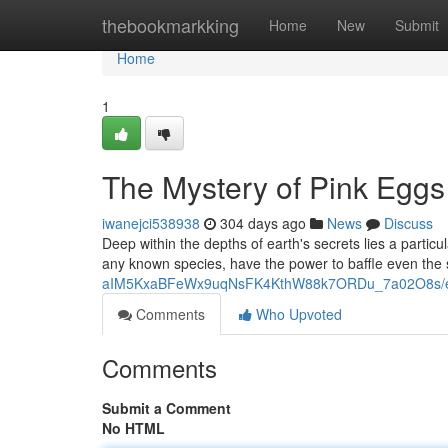
Home
thebookmarkking
Home
New
Submit
Home
1
The Mystery of Pink Eggs
iwanejci538938
304 days ago
News
Discuss
Deep within the depths of earth's secrets lies a partic
any known species, have the power to baffle even the
aIM5KxaBFeWx9uqNsFK4KthW88k7ORDu_7a02O8s/ed
Comments
Who Upvoted
Comments
Submit a Comment
No HTML