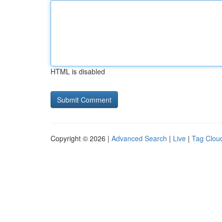
HTML is disabled
Copyright © 2026 |
Advanced Search
|
Live
|
Tag Clou