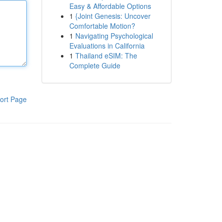
Easy & Affordable Options
1
{Joint Genesis: Uncover
Comfortable Motion?
1
Navigating Psychological
Evaluations in California
1
Thailand eSIM: The
Complete Guide
ort Page