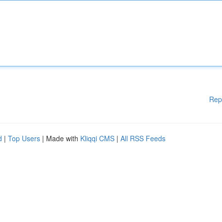
Rep
d
|
Top Users
| Made with
Kliqqi CMS
|
All RSS Feeds