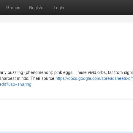
Groups
Register
Login
ularly puzzling {phenomenon|: pink eggs. These vivid orbs, far from signi
 sharpest minds. Their source
https://docs.google.com/spreadsheets/d/
it?usp=sharing