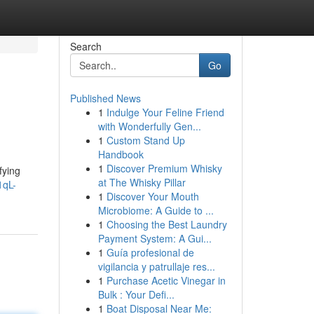
Search
Go
Published News
1
Indulge Your Feline Friend
with Wonderfully Gen...
1
Custom Stand Up
Handbook
1
Discover Premium Whisky
fying
at The Whisky Pillar
1qL-
1
Discover Your Mouth
Microbiome: A Guide to ...
1
Choosing the Best Laundry
Payment System: A Gui...
1
Guía profesional de
vigilancia y patrullaje res...
1
Purchase Acetic Vinegar in
Bulk : Your Defi...
1
Boat Disposal Near Me: