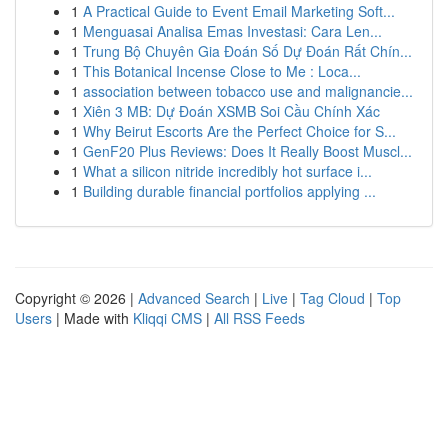
1
A Practical Guide to Event Email Marketing Soft...
1
Menguasai Analisa Emas Investasi: Cara Len...
1
Trung Bộ Chuyên Gia Đoán Số Dự Đoán Rất Chín...
1
This Botanical Incense Close to Me : Loca...
1
association between tobacco use and malignancie...
1
Xiên 3 MB: Dự Đoán XSMB Soi Cầu Chính Xác
1
Why Beirut Escorts Are the Perfect Choice for S...
1
GenF20 Plus Reviews: Does It Really Boost Muscl...
1
What a silicon nitride incredibly hot surface i...
1
Building durable financial portfolios applying ...
Copyright © 2026 |
Advanced Search
|
Live
|
Tag Cloud
|
Top
Users
| Made with
Kliqqi CMS
|
All RSS Feeds