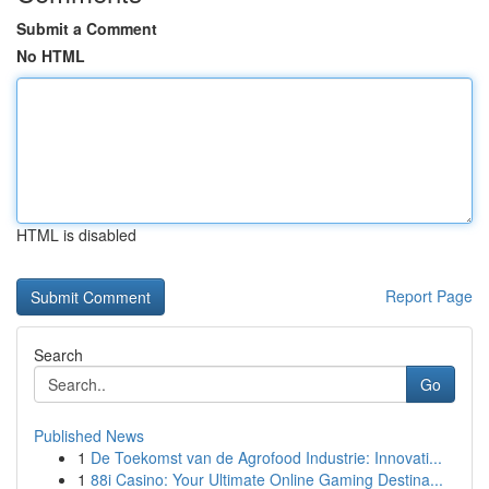
Submit a Comment
No HTML
HTML is disabled
Report Page
Search
Go
Published News
1
De Toekomst van de Agrofood Industrie: Innovati...
1
88i Casino: Your Ultimate Online Gaming Destina...