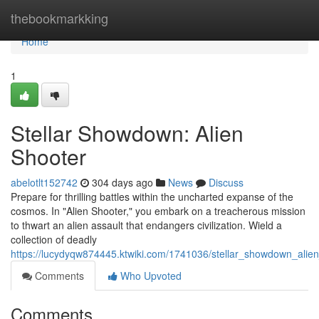
Home
thebookmarkking
Home
1
Stellar Showdown: Alien
Shooter
abelotlt152742
304 days ago
News
Discuss
Prepare for thrilling battles within the uncharted expanse of the
cosmos. In "Alien Shooter," you embark on a treacherous mission
to thwart an alien assault that endangers civilization. Wield a
collection of deadly
https://lucydyqw874445.ktwiki.com/1741036/stellar_showdown_alie
Comments
Who Upvoted
Comments