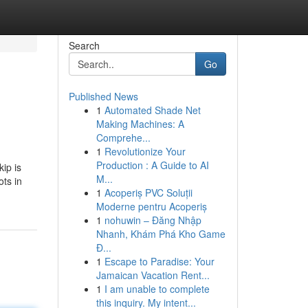
Search
Go
Published News
1
Automated Shade Net
Making Machines: A
Comprehe...
1
Revolutionize Your
Production : A Guide to AI
ip is
M...
ots in
1
Acoperiș PVC Soluții
Moderne pentru Acoperiș
1
nohuwin – Đăng Nhập
Nhanh, Khám Phá Kho Game
Đ...
1
Escape to Paradise: Your
Jamaican Vacation Rent...
1
I am unable to complete
this inquiry. My intent...