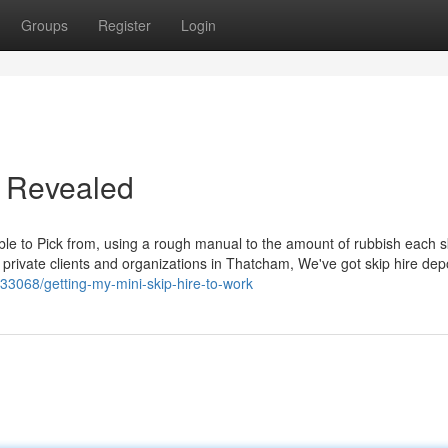
Groups
Register
Login
e Revealed
le to Pick from, using a rough manual to the amount of rubbish each sk
e private clients and organizations in Thatcham, We've got skip hire dep
33068/getting-my-mini-skip-hire-to-work