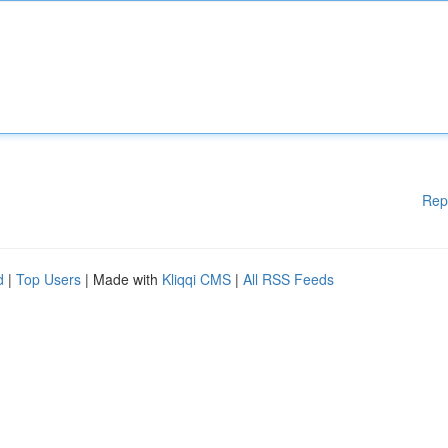
Rep
d
|
Top Users
| Made with
Kliqqi CMS
|
All RSS Feeds