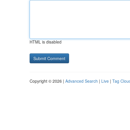
HTML is disabled
Copyright © 2026 |
Advanced Search
|
Live
|
Tag Clou