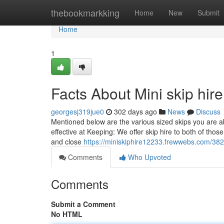
Home
thebookmarkking
Home
New
Submit
Home
1
Facts About Mini skip hir
georgesj319jue0
302 days ago
News
Discuss
Mentioned below are the various sized skips you are ab
effective at Keeping: We offer skip hire to both of thos
and close
https://miniskiphire12233.frewwebs.com/382
Comments
Who Upvoted
Comments
Submit a Comment
No HTML