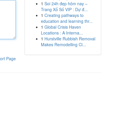
1
Soi 24h đẹp hôm nay –
Trang Xổ Số VIP : Dự đ...
1
Creating pathways to
education and learning thr...
1
Global Crisis Haven
Locations : A Interna...
1
Hurstville Rubbish Removal
Makes Remodelling Cl...
ort Page