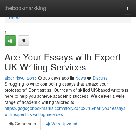
Home
thebookmarkking
Togg
navi
Home
1
Ace Your Essays with Expert
UK Writing Services
albertrlsy612845
303 days ago
News
Discuss
Struggling to write compelling essays that amaze your
professors? Don't stress! Our team of skilled UK-based writers is
here to help you achieve academic success. We deliver a wide
range of academic writing tailored to
https://gogogobookmarks.com/story20402715/nail-your-essays-
with-expert-uk-writing-services
Comments
Who Upvoted