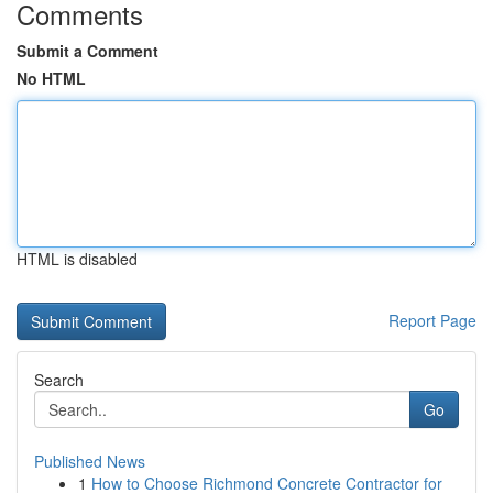
Comments
Submit a Comment
No HTML
HTML is disabled
Report Page
Search
Go
Published News
1
How to Choose Richmond Concrete Contractor for