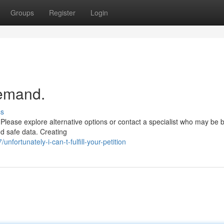
Groups
Register
Login
demand.
ss
Please explore alternative options or contact a specialist who may be b
nd safe data. Creating
fortunately-i-can-t-fulfill-your-petition