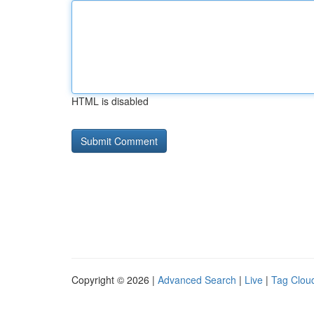
HTML is disabled
Copyright © 2026 |
Advanced Search
|
Live
|
Tag Clou