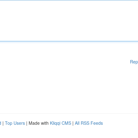
Rep
d
|
Top Users
| Made with
Kliqqi CMS
|
All RSS Feeds