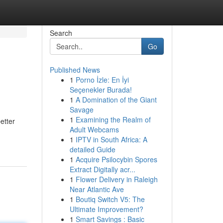
Search
Go
Published News
1
Porno İzle: En İyi
Seçenekler Burada!
1
A Domination of the Giant
Savage
1
Examining the Realm of
etter
Adult Webcams
1
IPTV in South Africa: A
detailed Guide
1
Acquire Psilocybin Spores
Extract Digitally acr...
1
Flower Delivery in Raleigh
Near Atlantic Ave
1
Boutiq Switch V5: The
Ultimate Improvement?
1
Smart Savings : Basic