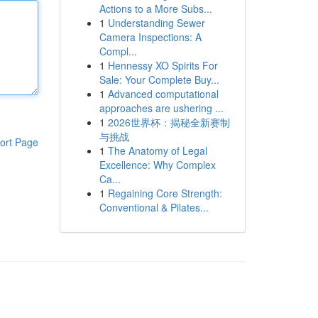
Actions to a More Subs...
1
Understanding Sewer
Camera Inspections: A
Compl...
1
Hennessy XO Spirits For
Sale: Your Complete Buy...
1
Advanced computational
approaches are ushering ...
1
2026世界杯：揭秘全新赛制
与挑战
ort Page
1
The Anatomy of Legal
Excellence: Why Complex
Ca...
1
Regaining Core Strength:
Conventional & Pilates...