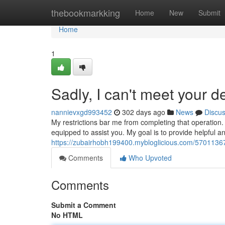
Home
thebookmarkking
Home
New
Submit
Home
1
Sadly, I can't meet your 
nannievxgd993452
302 days ago
News
Discu
My restrictions bar me from completing that operation. 
equipped to assist you. My goal is to provide helpful a
https://zubairhobh199400.mybloglicious.com/57011367/un
Comments
Who Upvoted
Comments
Submit a Comment
No HTML