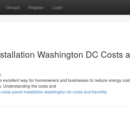
Groups
Register
Login
stallation Washington DC Costs 
s
s an excellent way for homeowners and businesses to reduce energy cost
gy. Understanding the costs and
-solar-panel-installation-washington-dc-costs-and-benefits