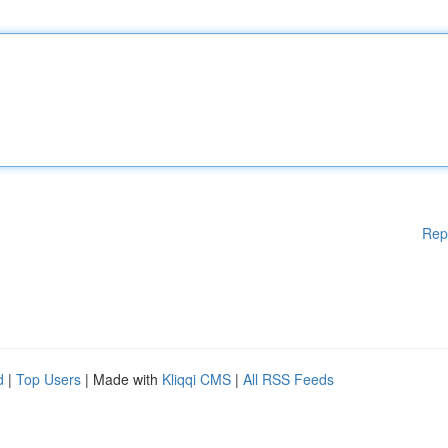
Rep
d
|
Top Users
| Made with
Kliqqi CMS
|
All RSS Feeds