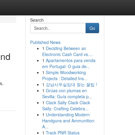
Search
Go
Published News
1
Deciding Between an
and
Electronic Cash Card vs....
1
Apartamentos para venda
em Portugal: O guia de...
1
Simple Woodworking
Projects : Detailed Ins...
s,
1
강남사무실임대 찾는 꿀팁 !
1
Grúas con plumas en
Sevilla: Guía completa p...
1
Clack Sally Clack Clack
Sally: Crafting Celebra...
1
Understanding Modern
Handguns and Ammunition:
A...
1
Track PNR Status