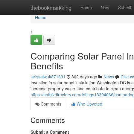
Home
thebookmarkking
Home
New
Submit
Home
1
Comparing Solar Panel In
Benefits
larissalwuk871691
302 days ago
News
Discus
Investing in solar panel installation Washington DC i
increase property value, and contribute to clean ener
https://hotbizdirectory.com/listings13394066/comparing
Comments
Who Upvoted
Comments
Submit a Comment