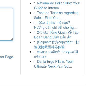
1
Nationwide Boiler Hire: Your
Guide to Interim...
1
Testudo Tortoise regarding
Sale – Find Your ...
1
123b là như thế nào?
Hướng dẫn chi tiết cho ng...
1
24club: Tổng Quan Về Tập
Đoàn Đang Gây Dấu Ấn
1
{Snipaste官方copyright：快
速便捷截图神器体验
1
ฟันยาง: เคล็ดลับการดูแลให้
แข็งแรง
ort Page
1
Derila Ergo Pillow: Your
Ultimate Neck Pain Sol...