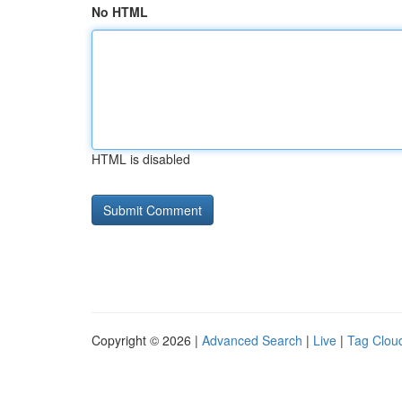
No HTML
HTML is disabled
Copyright © 2026 |
Advanced Search
|
Live
|
Tag Clou