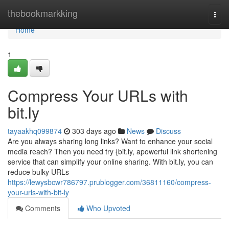
Home
thebookmarkking
Togg
navi
Home
1
Compress Your URLs with
bit.ly
tayaakhq099874
303 days ago
News
Discuss
Are you always sharing long links? Want to enhance your social
media reach? Then you need try {bit.ly, apowerful link shortening
service that can simplify your online sharing. With bit.ly, you can
reduce bulky URLs
https://lewysbcwr786797.prublogger.com/36811160/compress-
your-urls-with-bit-ly
Comments
Who Upvoted