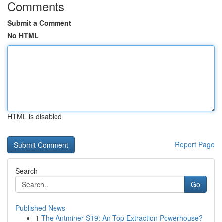
Comments
Submit a Comment
No HTML
HTML is disabled
Report Page
Search
Go
Published News
1
The Antminer S19: An Top Extraction Powerhouse?