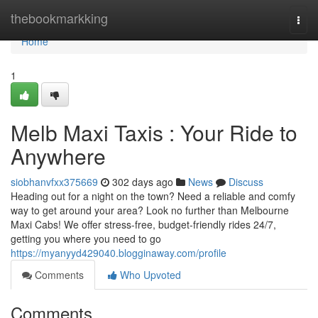
Home
thebookmarkking
Togg
navi
Home
1
Melb Maxi Taxis : Your Ride to
Anywhere
siobhanvfxx375669
302 days ago
News
Discuss
Heading out for a night on the town? Need a reliable and comfy
way to get around your area? Look no further than Melbourne
Maxi Cabs! We offer stress-free, budget-friendly rides 24/7,
getting you where you need to go
https://myanyyd429040.blogginaway.com/profile
Comments
Who Upvoted
Comments