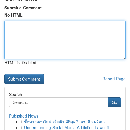
Submit a Comment
No HTML
HTML is disabled
Report Page
Search
Go
Published News
1
ซื้อหวยออนไลน์ เว็บตัว ดีที่สุด? เจาะลึก พร้อมเ...
1
Understanding Social Media Addiction Lawsuit