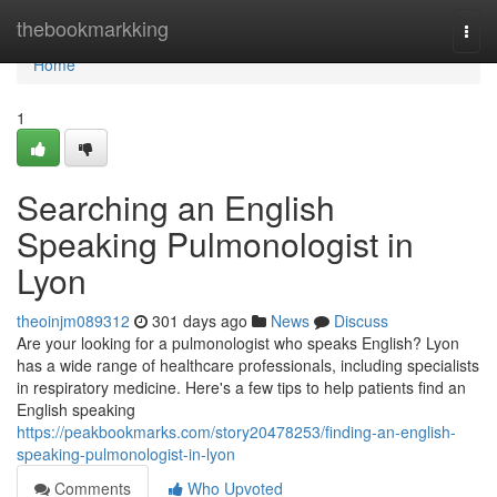
Home
thebookmarkking
Togg
navi
Home
1
Searching an English
Speaking Pulmonologist in
Lyon
theoinjm089312
301 days ago
News
Discuss
Are your looking for a pulmonologist who speaks English? Lyon
has a wide range of healthcare professionals, including specialists
in respiratory medicine. Here's a few tips to help patients find an
English speaking
https://peakbookmarks.com/story20478253/finding-an-english-
speaking-pulmonologist-in-lyon
Comments
Who Upvoted