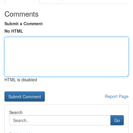
Comments
Submit a Comment
No HTML
HTML is disabled
Report Page
Search
Go