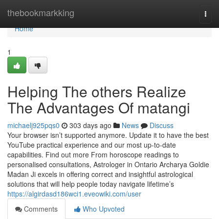
Home
thebookmarkking
Togg
navi
Home
1
Helping The others Realize
The Advantages Of matangi
michaelj925pqs0
303 days ago
News
Discuss
Your browser isn’t supported anymore. Update it to have the best
YouTube practical experience and our most up-to-date
capabilities. Find out more From horoscope readings to
personalised consultations, Astrologer in Ontario Archarya Goldie
Madan Ji excels in offering correct and insightful astrological
solutions that will help people today navigate lifetime’s
https://algirdasd186wci1.eveowiki.com/user
Comments
Who Upvoted