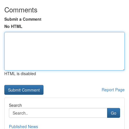
Comments
Submit a Comment
No HTML
HTML is disabled
Report Page
Search
Go
Published News