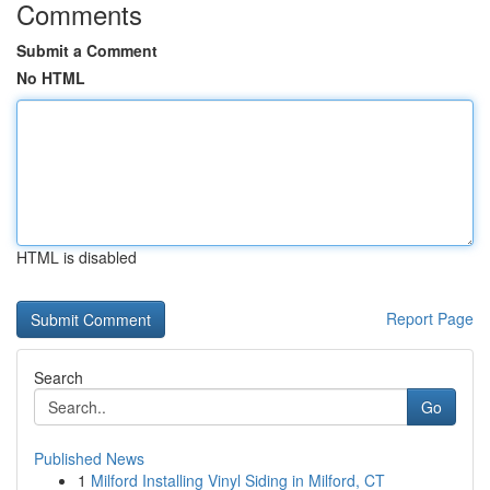
Comments
Submit a Comment
No HTML
HTML is disabled
Report Page
Search
Go
Published News
1
Milford Installing Vinyl Siding in Milford, CT