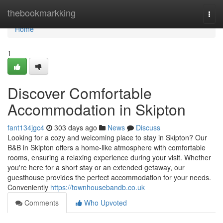
Home
thebookmarkking
Togg
navi
Home
1
Discover Comfortable
Accommodation in Skipton
fant134jgc4
303 days ago
News
Discuss
Looking for a cozy and welcoming place to stay in Skipton? Our
B&B in Skipton offers a home-like atmosphere with comfortable
rooms, ensuring a relaxing experience during your visit. Whether
you're here for a short stay or an extended getaway, our
guesthouse provides the perfect accommodation for your needs.
Conveniently
https://townhousebandb.co.uk
Comments
Who Upvoted