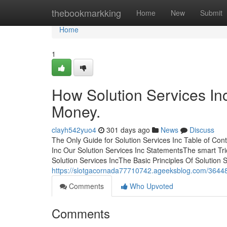
Home
thebookmarkking
Home
New
Submit
Home
1
How Solution Services In
Money.
clayh542yuo4
301 days ago
News
Discuss
The Only Guide for Solution Services Inc Table of Con
Inc Our Solution Services Inc StatementsThe smart Tri
Solution Services IncThe Basic Principles Of Solution 
https://slotgacornada77710742.ageeksblog.com/364486
Comments
Who Upvoted
Comments