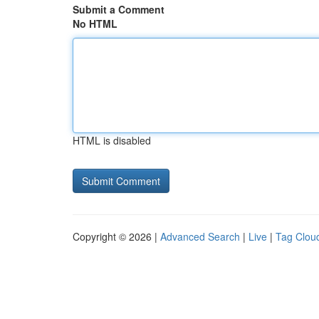
Submit a Comment
No HTML
HTML is disabled
Copyright © 2026 |
Advanced Search
|
Live
|
Tag Clou