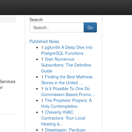
Search
Go
Published News
1
pgfun99 A Deep Dive into
PostgreSQL Functions
1
Gain Numerous
Subscribers: The Definitive
Guide
1
Finding the Best Mattress
 Services
Stores in the United ...
or
1
Is It Possible To One Do
Commission-Based Promo...
1
The Prophets' Prayers: A
Holy Contemplation
1
Cheverly HVAC
Contractors: Your Local
Heating &...
1
Dewataspin: Panduan