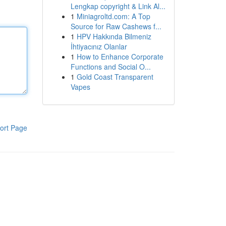
Lengkap copyright & Link Al...
1
Miniagroltd.com: A Top
Source for Raw Cashews f...
1
HPV Hakkında Bilmeniz
İhtiyacınız Olanlar
1
How to Enhance Corporate
Functions and Social O...
1
Gold Coast Transparent
Vapes
ort Page