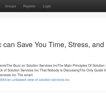
Groups
Register
Login
c can Save You Time, Stress, and
tentsThe Buzz on Solution Services IncThe Main Principles Of Solution
ck of Solution Services Inc That Nobody is DiscussingThe Only Guide f
Services Inc The smart
93/an-unbiased-view-of-solution-services-inc