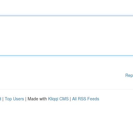
Rep
d
|
Top Users
| Made with
Kliqqi CMS
|
All RSS Feeds