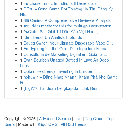
1
Purchase Traffic In India: Is It Beneficial?
1
DE88 – Cổng Game Đổi Thưởng Uy Tín, Đăng Ký
Nha...
1
88i Casino: A Comprehensive Review & Analysis
1
X99 ddr3 motherboards for multi gpu workstation...
1
24Club : Sàn Giải Trí Dẫn Đầu Việt Nam , ...
1
Ide Liberal: Un Análisis Profundo
1
Boutiq Switch: Your Ultimate Disposable Vape G...
1
Fordyp deg i India i Oslo: Dine topp indiske ma...
1
Consultoria de Marketing Digital em Goiânia:...
1
Evan Bourbon Unaged Bottled In Law: An Deep
Look
1
Obtain Residency: Investing in Europe
1
nohuwin – Đăng Nhập Nhanh, Khám Phá Kho Game
Đ...
1
{Big777: Panduan Lengkap dan Link Resmi
Copyright © 2026 |
Advanced Search
|
Live
|
Tag Cloud
|
Top
Users
| Made with
Kliqqi CMS
|
All RSS Feeds