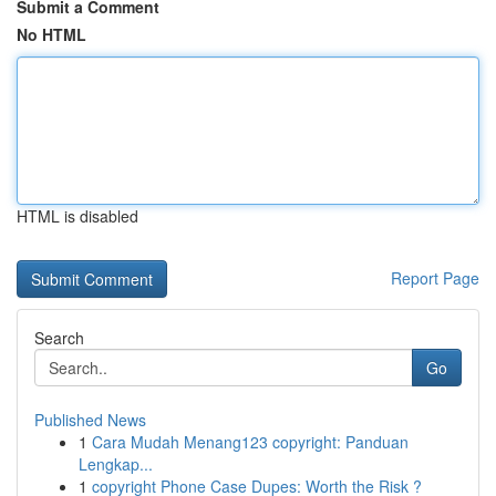
Submit a Comment
No HTML
HTML is disabled
Report Page
Search
Go
Published News
1
Cara Mudah Menang123 copyright: Panduan
Lengkap...
1
copyright Phone Case Dupes: Worth the Risk ?