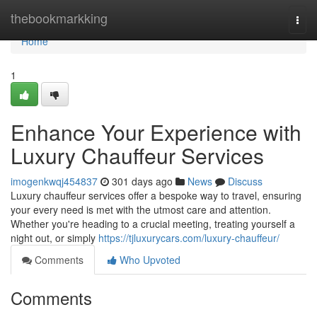
Home
thebookmarkking
Togg
navi
Home
1
Enhance Your Experience with
Luxury Chauffeur Services
imogenkwqj454837
301 days ago
News
Discuss
Luxury chauffeur services offer a bespoke way to travel, ensuring
your every need is met with the utmost care and attention.
Whether you're heading to a crucial meeting, treating yourself a
night out, or simply
https://tjluxurycars.com/luxury-chauffeur/
Comments
Who Upvoted
Comments