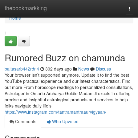
Home
thebookmarkking
Togg
navi
Home
1
Rumored Buzz on chamunda
baltasarb442rdn4
302 days ago
News
Discuss
Your browser isn’t supported anymore. Update it to find the best
YouTube practical experience and our latest characteristics. Find
out more From horoscope readings to personalized consultations,
Astrologer in Ontario Archarya Goldie Madan Ji excels in offering
precise and insightful astrological products and services to help
folks navigate daily life’s
https://www.instagram.com/tantramantraaurvigyaan/
Comments
Who Upvoted
Comments