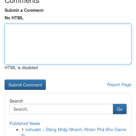
Submit a Comment
No HTML
HTML is disabled
Report Page
Search
Go
Published News
1
nohuwin – Đăng Nhập Nhanh, Khám Phá Kho Game
Đ...