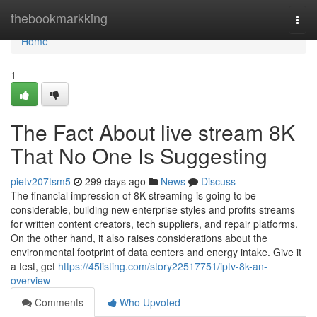
Home
thebookmarkking
Togg
navi
Home
1
The Fact About live stream 8K
That No One Is Suggesting
pietv207tsm5
299 days ago
News
Discuss
The financial impression of 8K streaming is going to be
considerable, building new enterprise styles and profits streams
for written content creators, tech suppliers, and repair platforms.
On the other hand, it also raises considerations about the
environmental footprint of data centers and energy intake. Give it
a test, get
https://45listing.com/story22517751/iptv-8k-an-
overview
Comments
Who Upvoted