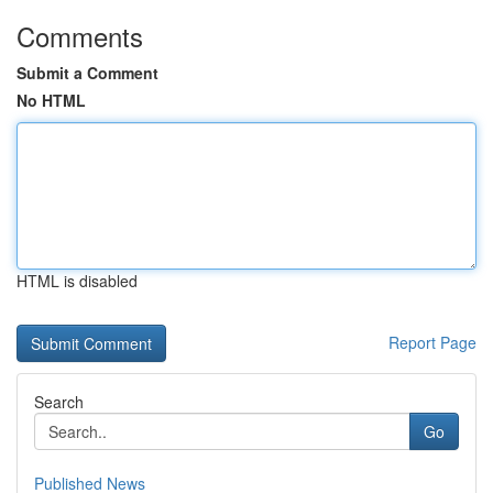
Comments
Submit a Comment
No HTML
HTML is disabled
Report Page
Search
Go
Published News