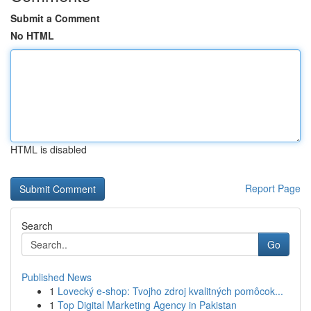
Submit a Comment
No HTML
HTML is disabled
Report Page
Search
Go
Published News
1
Lovecký e-shop: Tvojho zdroj kvalitných pomôcok...
1
Top Digital Marketing Agency in Pakistan