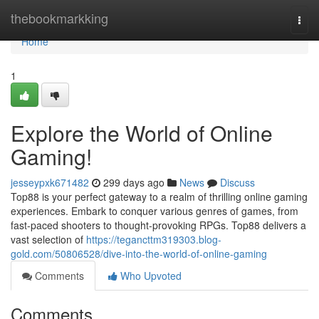
Home
thebookmarkking
Togg
navi
Home
1
Explore the World of Online
Gaming!
jesseypxk671482
299 days ago
News
Discuss
Top88 is your perfect gateway to a realm of thrilling online gaming
experiences. Embark to conquer various genres of games, from
fast-paced shooters to thought-provoking RPGs. Top88 delivers a
vast selection of
https://tegancttm319303.blog-
gold.com/50806528/dive-into-the-world-of-online-gaming
Comments
Who Upvoted
Comments