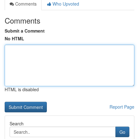
Comments
Who Upvoted
Comments
Submit a Comment
No HTML
HTML is disabled
Report Page
Search
Go