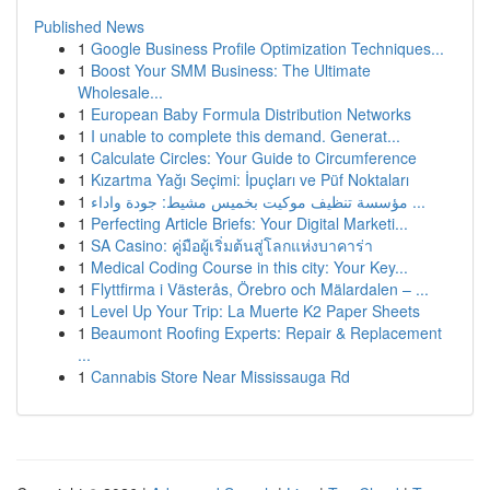
Published News
1
Google Business Profile Optimization Techniques...
1
Boost Your SMM Business: The Ultimate
Wholesale...
1
European Baby Formula Distribution Networks
1
I unable to complete this demand. Generat...
1
Calculate Circles: Your Guide to Circumference
1
Kızartma Yağı Seçimi: İpuçları ve Püf Noktaları
1
مؤسسة تنظيف موكيت بخميس مشيط: جودة واداء ...
1
Perfecting Article Briefs: Your Digital Marketi...
1
SA Casino: คู่มือผู้เริ่มต้นสู่โลกแห่งบาคาร่า
1
Medical Coding Course in this city: Your Key...
1
Flyttfirma i Västerås, Örebro och Mälardalen – ...
1
Level Up Your Trip: La Muerte K2 Paper Sheets
1
Beaumont Roofing Experts: Repair & Replacement
...
1
Cannabis Store Near Mississauga Rd