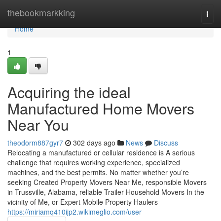
Home
thebookmarkking
Togg
navi
Home
1
Acquiring the ideal
Manufactured Home Movers
Near You
theodorm887gyr7
302 days ago
News
Discuss
Relocating a manufactured or cellular residence is A serious
challenge that requires working experience, specialized
machines, and the best permits. No matter whether you’re
seeking Created Property Movers Near Me, responsible Movers
in Trussville, Alabama, reliable Trailer Household Movers In the
vicinity of Me, or Expert Mobile Property Haulers
https://miriamq410ijp2.wikimeglio.com/user