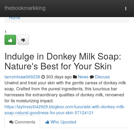
Home
thebookmarkking
Togg
navi
Home
1
Indulge in Donkey Milk Soap:
Nature's Best for Your Skin
tamzinloaw069238
303 days ago
News
Discuss
Unwind and treat your skin with the gentle caress of donkey milk
soap. Crafted from the purest ingredients, this luxurious bar
harnesses the extraordinary qualities of donkey milk, renowned
for its moisturizing impact.
https://laytnvszi042929.blogkoo.com/luxuriate-with-donkey-milk-
soap-natural-goodness-for-your-skin-57124121
Comments
Who Upvoted