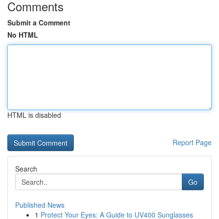
Comments
Submit a Comment
No HTML
HTML is disabled
Report Page
Search
Go
Published News
1
Protect Your Eyes: A Guide to UV400 Sunglasses