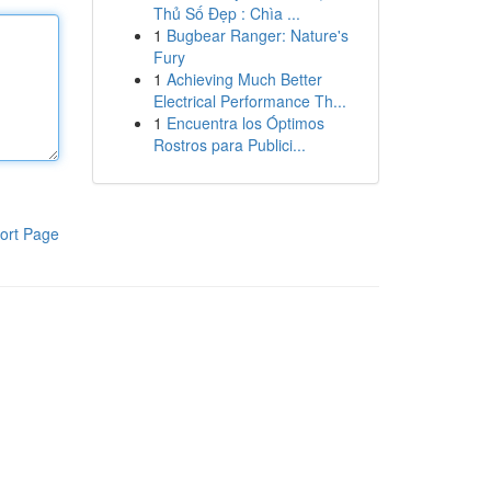
Thủ Số Đẹp : Chìa ...
1
Bugbear Ranger: Nature's
Fury
1
Achieving Much Better
Electrical Performance Th...
1
Encuentra los Óptimos
Rostros para Publici...
ort Page