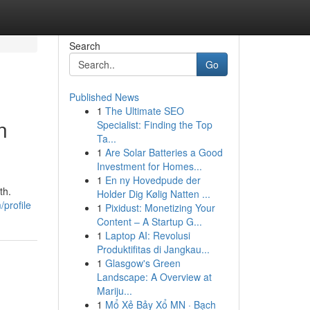
Search
Go
Published News
1
The Ultimate SEO
n
Specialist: Finding the Top
Ta...
1
Are Solar Batteries a Good
Investment for Homes...
1
En ny Hovedpude der
th.
Holder Dig Kølig Natten ...
/profile
1
Pixidust: Monetizing Your
Content – A Startup G...
1
Laptop AI: Revolusi
Produktifitas di Jangkau...
1
Glasgow's Green
Landscape: A Overview at
Mariju...
1
Mổ Xẻ Bảy Xổ MN · Bạch