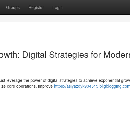
Groups
Register
Login
wth: Digital Strategies for Moder
st leverage the power of digital strategies to achieve exponential grow
onize core operations, improve
https://asiyazdyk904515.bligblogging.com