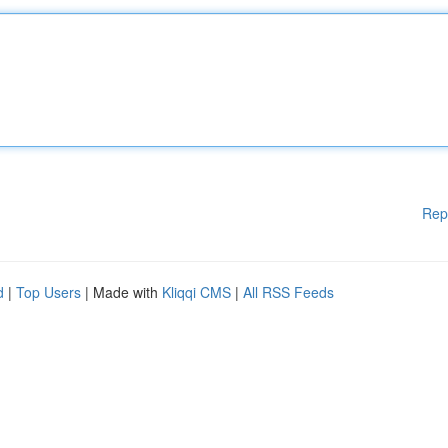
Rep
d
|
Top Users
| Made with
Kliqqi CMS
|
All RSS Feeds