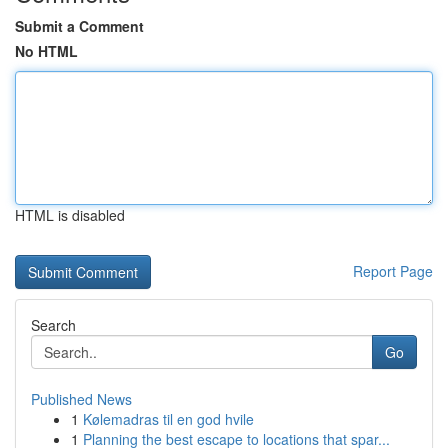
Submit a Comment
No HTML
HTML is disabled
Report Page
Search
Go
Published News
1
Kølemadras til en god hvile
1
Planning the best escape to locations that spar...