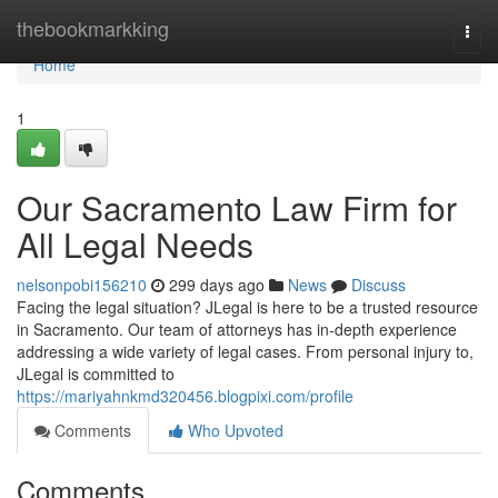
Home
thebookmarkking
Togg
navi
Home
1
Our Sacramento Law Firm for
All Legal Needs
nelsonpobi156210
299 days ago
News
Discuss
Facing the legal situation? JLegal is here to be a trusted resource
in Sacramento. Our team of attorneys has in-depth experience
addressing a wide variety of legal cases. From personal injury to,
JLegal is committed to
https://mariyahnkmd320456.blogpixi.com/profile
Comments
Who Upvoted
Comments